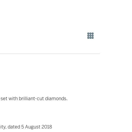
set with brilliant-cut diamonds.
ity, dated 5 August 2018