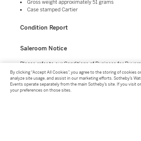
Gross weight approximately 51 grams
Case stamped Cartier
Condition Report
Saleroom Notice
Please refer to our Conditions of Business for Buyer
By clicking “Accept All Cookies”, you agree to the storing of cookies 
analyze site usage, and assist in our marketing efforts. Sotheby’s Wa
Additional Notices & Disclaimers
Events operate separately from the main Sotheby’s site. If you visit or
your preferences on those sites.
You May Also Like