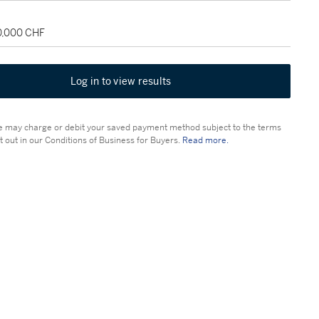
30,000 CHF
Log in to view results
 may charge or debit your saved payment method subject to the terms
t out in our Conditions of Business for Buyers.
Read more.