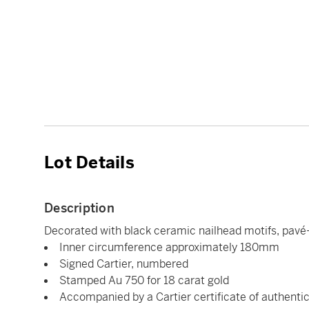
Lot Details
Description
Decorated with black ceramic nailhead motifs, pavé-
Inner circumference approximately 180mm
Signed Cartier, numbered
Stamped Au 750 for 18 carat gold
Accompanied by a Cartier certificate of authentic