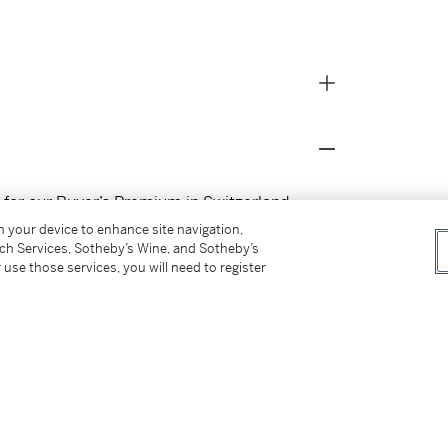
s for our Buyer’s Premium in Switzerland.
on your device to enhance site navigation,
tch Services, Sotheby’s Wine, and Sotheby’s
 use those services, you will need to register