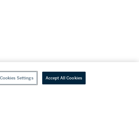
Cookies Settings
Accept All Cookies