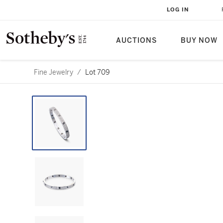
LOG IN
AUCTIONS
BUY NOW
Fine Jewelry
/
Lot 709