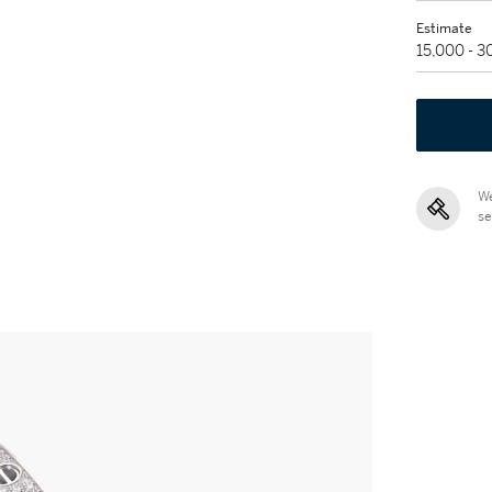
Estimate
15,000 - 
We
se