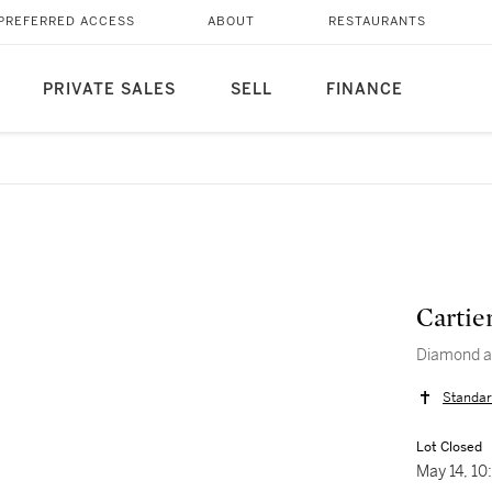
PREFERRED ACCESS
ABOUT
RESTAURANTS
PRIVATE SALES
SELL
FINANCE
Cartie
Diamond a
Standar
Lot Closed
May 14, 1