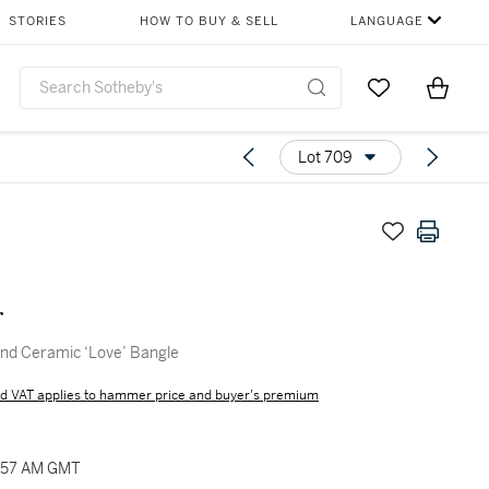
STORIES
HOW TO BUY & SELL
LANGUAGE
Go to My Favor
Items i
0
Lot 709
r
nd Ceramic ‘Love’ Bangle
d VAT applies to hammer price and buyer's premium
0:57 AM GMT