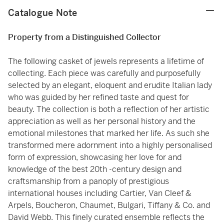
Catalogue Note
Property from a Distinguished Collector
The following casket of jewels represents a lifetime of
collecting. Each piece was carefully and purposefully
selected by an elegant, eloquent and erudite Italian lady
who was guided by her refined taste and quest for
beauty. The collection is both a reflection of her artistic
appreciation as well as her personal history and the
emotional milestones that marked her life. As such she
transformed mere adornment into a highly personalised
form of expression, showcasing her love for and
knowledge of the best 20th -century design and
craftsmanship from a panoply of prestigious
international houses including Cartier, Van Cleef &
Arpels, Boucheron, Chaumet, Bulgari, Tiffany & Co. and
David Webb. This finely curated ensemble reflects the