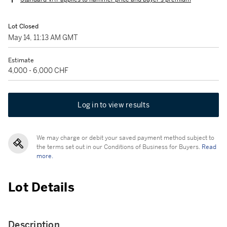
Lot Closed
May 14, 11:13 AM GMT
Estimate
4,000 - 6,000 CHF
Log in to view results
We may charge or debit your saved payment method subject to
the terms set out in our Conditions of Business for Buyers.
Read
more.
Lot Details
Description