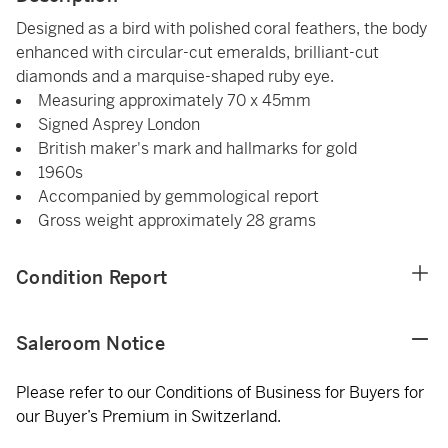
Designed as a bird with polished coral feathers, the body
enhanced with circular-cut emeralds, brilliant-cut
diamonds and a marquise-shaped ruby eye.
Measuring approximately 70 x 45mm
Signed Asprey London
British maker's mark and hallmarks for gold
1960s
Accompanied by gemmological report
Gross weight approximately 28 grams
Condition Report
Saleroom Notice
Please refer to our Conditions of Business for Buyers for
our Buyer’s Premium in Switzerland.