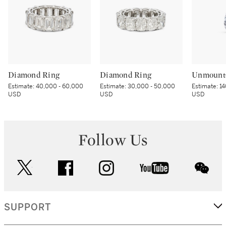
Diamond Ring
Diamond Ring
Unmount
Estimate:
40,000 - 60,000
Estimate:
30,000 - 50,000
Estimate:
14
USD
USD
USD
Follow Us
twitter
facebook
instagram
youtube
wec
SUPPORT