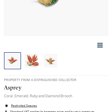
PROPERTY FROM A DISTINGUISHED COLLECTOR
Asprey
Coral, Emerald, Ruby and Diamond Brooch
Restricted Species
Standard VAT applies to hammer price and buyer's premium