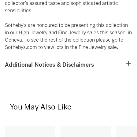
collector’s assured taste and sophisticated artistic
sensibilities.
Sotheby’s are honoured to be presenting this collection
in our High Jewelry and Fine Jewelry sales this season, in
Geneva. To see the rest of the collection please go to
Sothebys.com to view lots in the Fine Jewelry sale.
Additional Notices & Disclaimers
You May Also Like