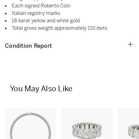
Each signed Roberto Coin
Italian registry marks
18 karat yellow and white gold
Total gross weight approximately 110 dwts
Condition Report
You May Also Like