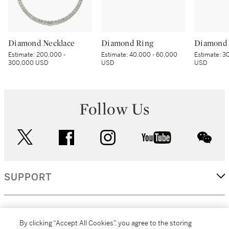
Diamond Necklace
Diamond Ring
Diamond 
Estimate:
200,000 -
Estimate:
40,000 - 60,000
Estimate:
30
300,000 USD
USD
USD
Follow Us
twitter
facebook
instagram
youtube
wec
SUPPORT
CORPORATE
By clicking “Accept All Cookies”, you agree to the storing