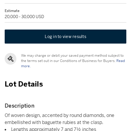
Estimate
20,000 - 30,000 USD
Log in to view results
We may charge or debit your saved payment method subject to
the terms set out in our Conditions of Business for Buyers.
Read
more.
Lot Details
Description
Of woven design, accented by round diamonds, one
embellished with baguette rubies at the clasp.
Lengths approximately 7 and 7½ inches