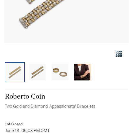
Roberto Coin
Two Gold and Diamond 'Appassionata' Bracelets
Lot Closed
June 18, 05:03 PM GMT