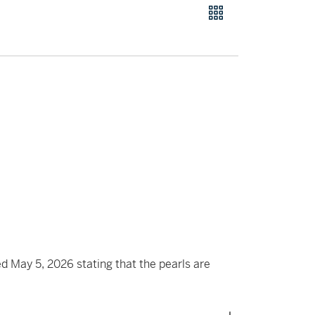
May 5, 2026 stating that the pearls are