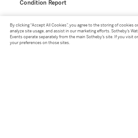
Condition Report
By clicking “Accept All Cookies”, you agree to the storing of cookies 
analyze site usage, and assist in our marketing efforts. Sotheby’s Wa
Events operate separately from the main Sotheby’s site. If you visit or
You May Also Like
your preferences on those sites.