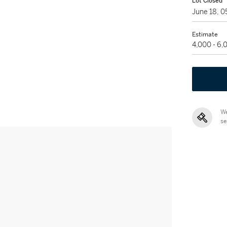
Lot Closed
June 18, 
Estimate
4,000 - 6
We
se