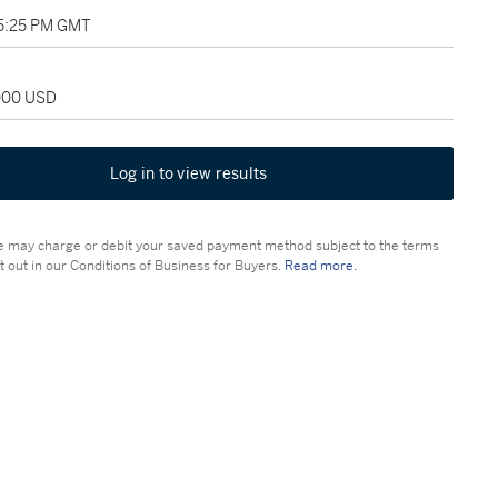
05:25 PM GMT
,000 USD
Log in to view results
 may charge or debit your saved payment method subject to the terms
t out in our Conditions of Business for Buyers.
Read more.