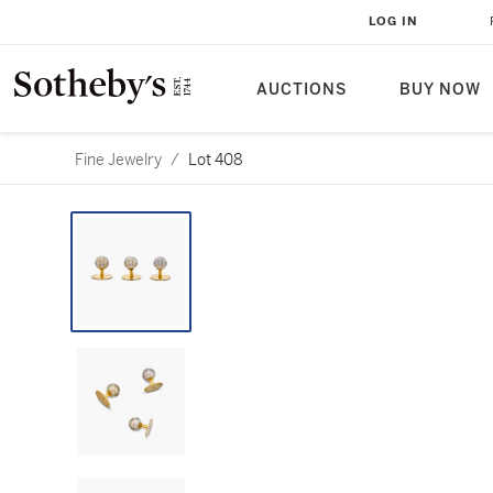
LOG IN
AUCTIONS
BUY NOW
Fine Jewelry
/
Lot 408