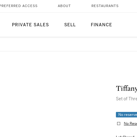
PREFERRED ACCESS
ABOUT
RESTAURANTS
PRIVATE SALES
SELL
FINANCE
Tiffan
Set of Thr
No reserv
No Res