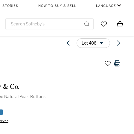
STORIES
HOW TO BUY & SELL
LANGUAGE
Go to My Favor
Items i
0
Lot 408
y & Co.
ee Natural Pearl Buttons
e
erves