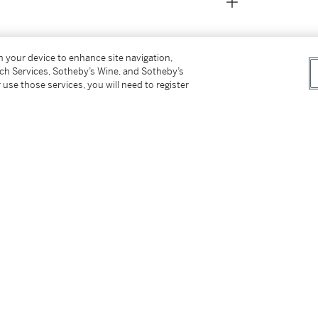
on your device to enhance site navigation,
tch Services, Sotheby’s Wine, and Sotheby’s
 use those services, you will need to register