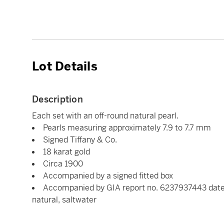
Lot Details
Description
Each set with an off-round natural pearl.
Pearls measuring approximately 7.9 to 7.7 mm
Signed Tiffany & Co.
18 karat gold
Circa 1900
Accompanied by a signed fitted box
Accompanied by GIA report no. 6237937443 dated 
natural, saltwater