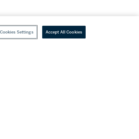
Cookies Settings
Accept All Cookies