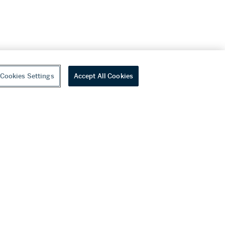
Cookies Settings
Accept All Cookies