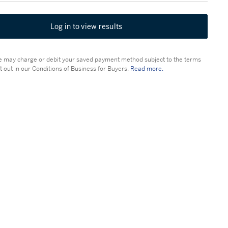
Log in to view results
 may charge or debit your saved payment method subject to the terms
t out in our Conditions of Business for Buyers.
Read more.