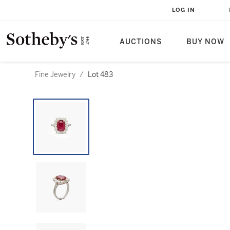
LOG IN
AUCTIONS
BUY NOW
Fine Jewelry
/
Lot 483