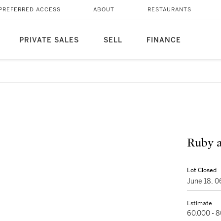
PREFERRED ACCESS
ABOUT
RESTAURANTS
PRIVATE SALES
SELL
FINANCE
Ruby 
Lot Closed
June 18, 
Estimate
60,000 - 