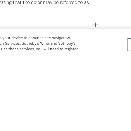
tating that the color may be referred to as
on your device to enhance site navigation,
tch Services, Sotheby’s Wine, and Sotheby’s
 use those services, you will need to register