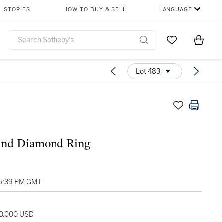
STORIES
HOW TO BUY & SELL
LANGUAGE
Go to My Favor
Items i
0
Lot 483
and Diamond Ring
06:39 PM GMT
80,000 USD