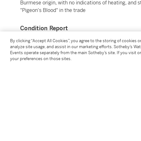
Burmese origin, with no indications of heating, and s
"Pigeon's Blood" in the trade
Condition Report
By clicking “Accept All Cookies”, you agree to the storing of cookies 
analyze site usage, and assist in our marketing efforts. Sotheby’s Wa
Events operate separately from the main Sotheby’s site. If you visit or
your preferences on those sites.
You May Also Like