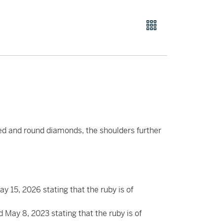
ed and round diamonds, the shoulders further
15, 2026 stating that the ruby is of
May 8, 2023 stating that the ruby is of