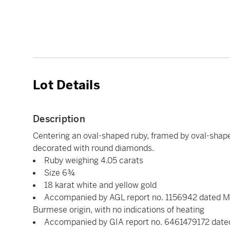
Lot Details
Description
Centering an oval-shaped ruby, framed by oval-shap
decorated with round diamonds.
Ruby weighing 4.05 carats
Size 6¾
18 karat white and yellow gold
Accompanied by AGL report no. 1156942 dated May 
Burmese origin, with no indications of heating
Accompanied by GIA report no. 6461479172 dated 