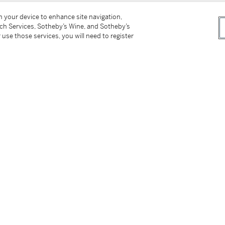
on your device to enhance site navigation,
tch Services, Sotheby’s Wine, and Sotheby’s
 use those services, you will need to register