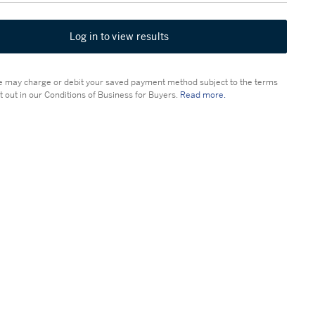
Log in to view results
 may charge or debit your saved payment method subject to the terms
t out in our Conditions of Business for Buyers.
Read more.