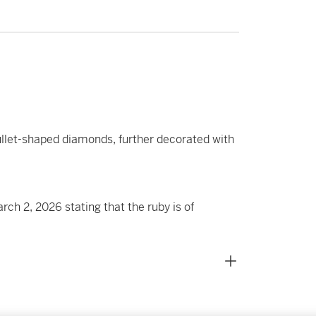
bullet-shaped diamonds, further decorated with
h 2, 2026 stating that the ruby is of