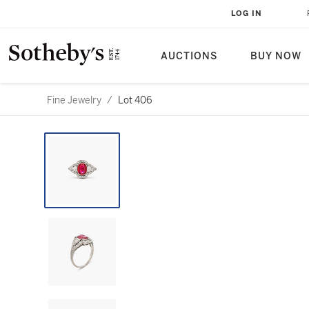
LOG IN
AUCTIONS
BUY NOW
Fine Jewelry
/
Lot 406