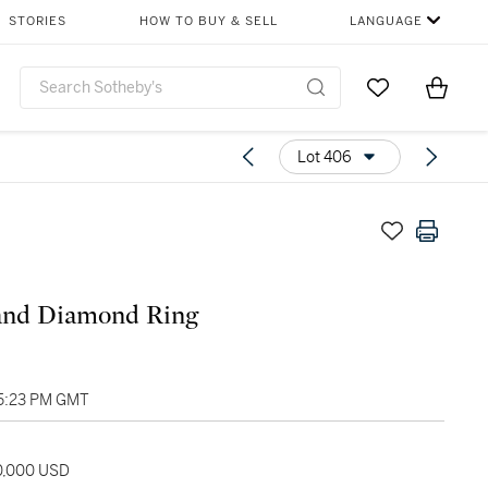
STORIES
HOW TO BUY & SELL
LANGUAGE
Go to My Favor
Items i
0
Lot 406
and Diamond Ring
05:23 PM GMT
20,000 USD