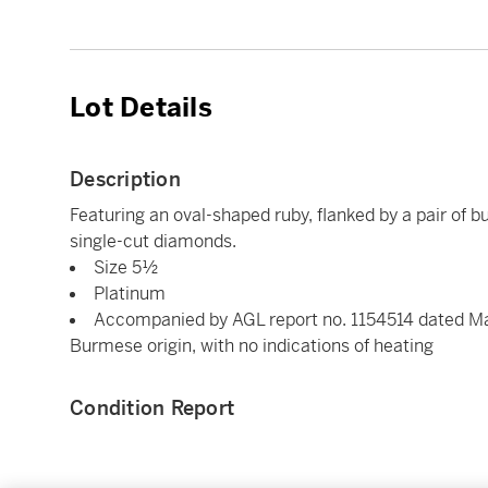
Lot Details
Description
Featuring an oval-shaped ruby, flanked by a pair of 
single-cut diamonds.
Size 5½
Platinum
Accompanied by AGL report no. 1154514 dated Marc
Burmese origin, with no indications of heating
Condition Report