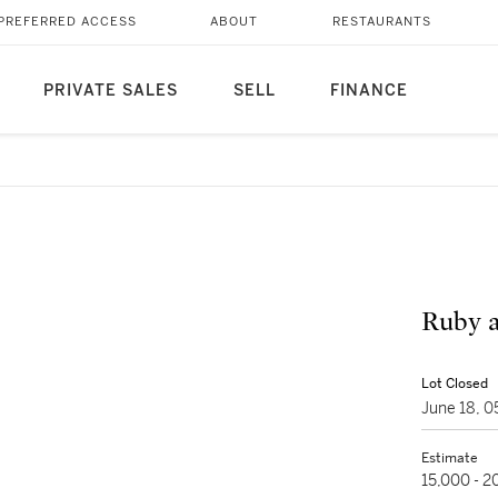
PREFERRED ACCESS
ABOUT
RESTAURANTS
PRIVATE SALES
SELL
FINANCE
Ruby 
Lot Closed
June 18, 
Estimate
15,000 - 