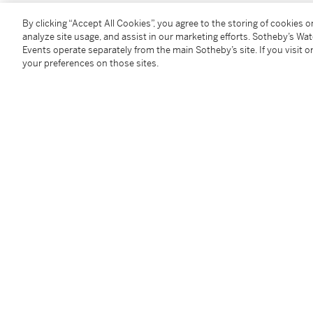
By clicking “Accept All Cookies”, you agree to the storing of cookies 
You May Also Like
analyze site usage, and assist in our marketing efforts. Sotheby’s Wa
Events operate separately from the main Sotheby’s site. If you visit or
your preferences on those sites.