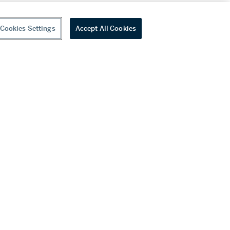
Cookies Settings
Accept All Cookies