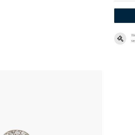
We
se