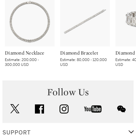
Diamond Necklace
Diamond Bracelet
Diamond 
Estimate:
200,000 -
Estimate:
80,000 - 120,000
Estimate:
40
300,000 USD
USD
USD
Follow Us
twitter
facebook
instagram
youtube
wec
SUPPORT