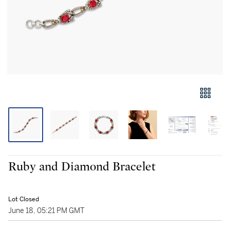
Ruby and Diamond Bracelet
Lot Closed
June 18, 05:21 PM GMT