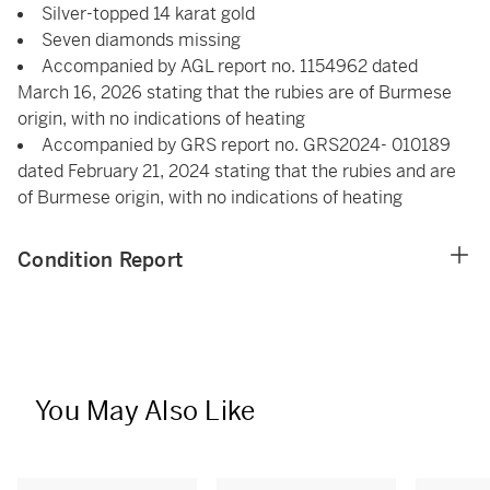
Silver-topped 14 karat gold
Seven diamonds missing
Accompanied by AGL report no. 1154962 dated
March 16, 2026 stating that the rubies are of Burmese
origin, with no indications of heating
Accompanied by GRS report no. GRS2024- 010189
dated February 21, 2024 stating that the rubies and are
of Burmese origin, with no indications of heating
Condition Report
You May Also Like