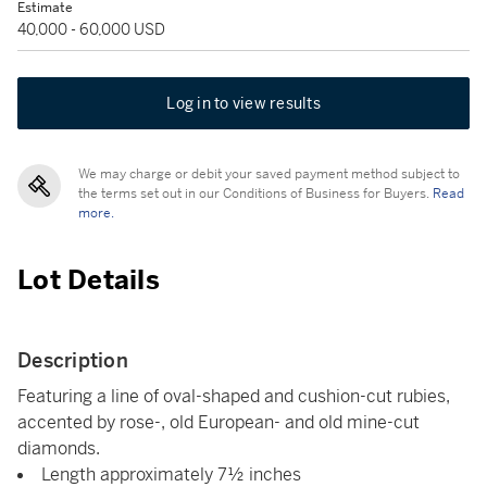
Estimate
40,000 - 60,000 USD
Log in to view results
We may charge or debit your saved payment method subject to
the terms set out in our Conditions of Business for Buyers.
Read
more.
Lot Details
Description
Featuring a line of oval-shaped and cushion-cut rubies,
accented by rose-, old European- and old mine-cut
diamonds.
Length approximately 7½ inches