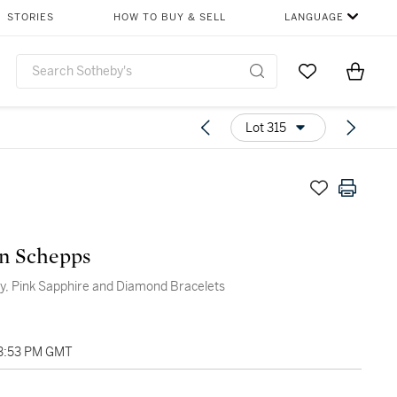
STORIES
HOW TO BUY & SELL
LANGUAGE
Go to My Favor
Items i
0
Lot 315
n Schepps
by, Pink Sapphire and Diamond Bracelets
03:53 PM GMT