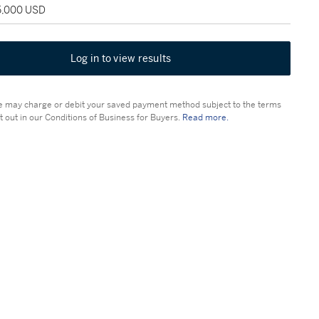
25,000 USD
Log in to view results
 may charge or debit your saved payment method subject to the terms
t out in our Conditions of Business for Buyers.
Read more.