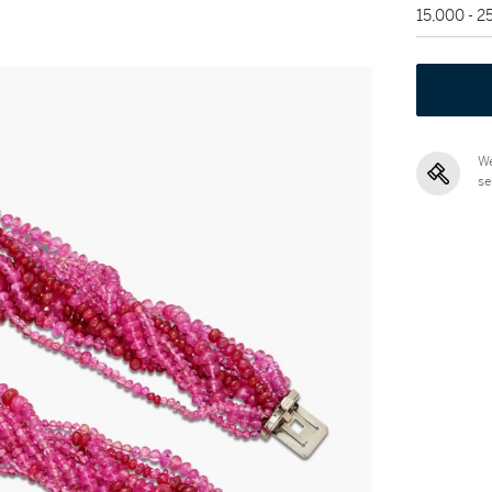
15,000 - 
We
se