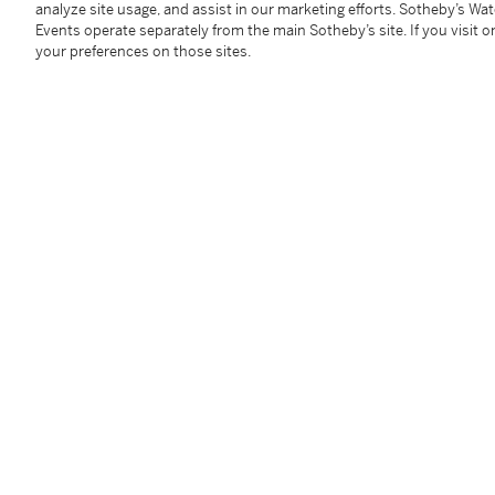
analyze site usage, and assist in our marketing efforts. Sotheby’s Wa
Accompanied by AGL report no. 1096480 dated Dec
Events operate separately from the main Sotheby’s site. If you visit or
is of Burmese origin, with no indications of heating
your preferences on those sites.
Condition Report
Follow Us
twi
SUPPORT
Help Center
Locations
Download th