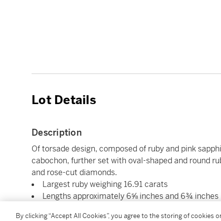
Lot Details
Description
Of torsade design, composed of ruby and pink sapphi
cabochon, further set with oval-shaped and round r
and rose-cut diamonds.
Largest ruby weighing 16.91 carats
Lengths approximately 6⅝ inches and 6¾ inches
Each signed Seaman Schepps
By clicking “Accept All Cookies”, you agree to the storing of cookies 
14 karat white gold