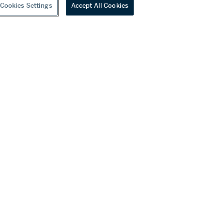
Cookies Settings
Accept All Cookies
youtube
wechat
ditions
f Business