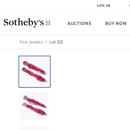
LOG IN
AUCTIONS
BUY NOW
Fine Jewelry
/
Lot 315