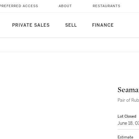
PREFERRED ACCESS
ABOUT
RESTAURANTS
PRIVATE SALES
SELL
FINANCE
Seama
Pair of Ru
Lot Closed
June 18, 
Estimate