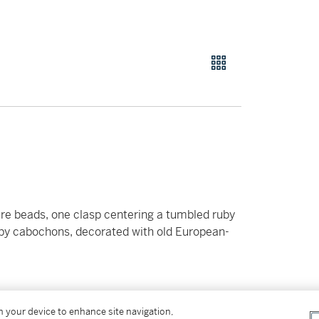
re beads, one clasp centering a tumbled ruby
uby cabochons, decorated with old European-
on your device to enhance site navigation,