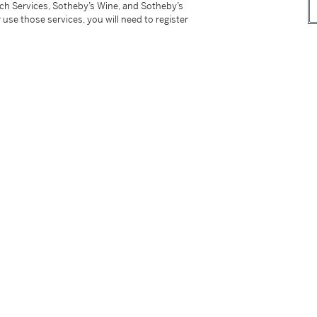
tch Services, Sotheby’s Wine, and Sotheby’s
ember 11, 2018 stating that the largest ruby
 use those services, you will need to register
tter
facebook
instagram
CORPORATE
MORE...
Press
Security
Privacy Policy
Terms & Con
e App
Corporate Governance
Conditions o