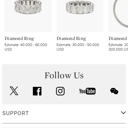
Diamond Ring
Diamond Ring
Diamond 
Estimate:
40,000 - 60,000
Estimate:
30,000 - 50,000
Estimate:
20
USD
USD
300,000 U
Follow Us
twitter
facebook
instagram
youtube
wec
SUPPORT