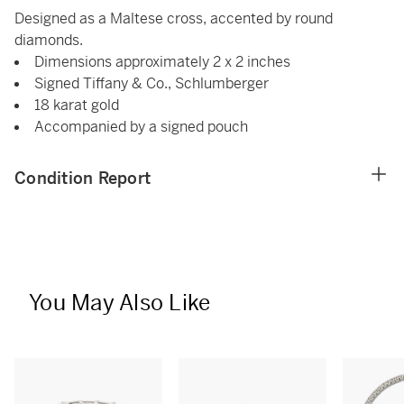
Designed as a Maltese cross, accented by round
diamonds.
Dimensions approximately 2 x 2 inches
Signed Tiffany & Co., Schlumberger
18 karat gold
Accompanied by a signed pouch
Condition Report
You May Also Like