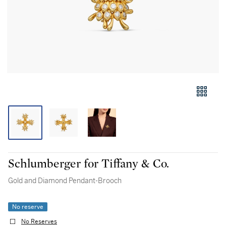
Schlumberger for Tiffany & Co.
Gold and Diamond Pendant-Brooch
No reserve
No Reserves