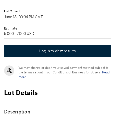
Lot Closed
June 18, 03:34 PM GMT
Estimate
5,000 - 7,000 USD
Log in to view results
We may charge or debit your saved payment method subject to
the terms set out in our Conditions of Business for Buyers.
Read
more.
Lot Details
Description