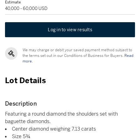
Estimate
40,000 - 60,000 USD
Log in to view results
We may charge or debit your saved payment method subject to
the terms set out in our Conditions of Business for Buyers.
Read
more.
Lot Details
Description
Featuring a round diamond the shoulders set with
baguette diamonds.
Center diamond weighing 7.13 carats
Size 5¾