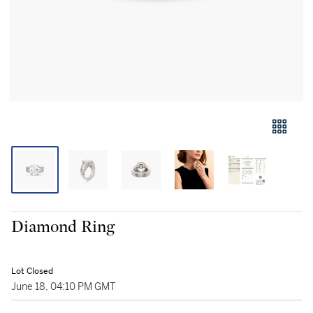
Diamond Ring
Lot Closed
June 18, 04:10 PM GMT