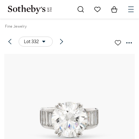
Go to My Favorites
Items in Sh
0
Fine Jewelry
Lot 332