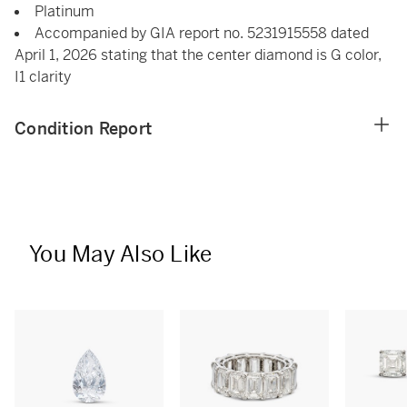
Platinum
Accompanied by GIA report no. 5231915558 dated
April 1, 2026 stating that the center diamond is G color,
I1 clarity
Condition Report
You May Also Like