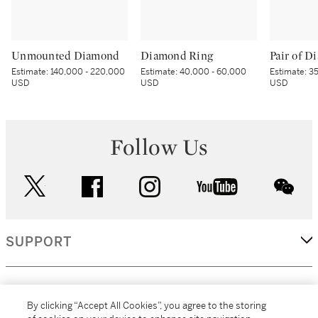
Unmounted Diamond
Diamond Ring
Estimate:
140,000 - 220,000
Estimate:
40,000 - 60,000
Estimate:
35
USD
USD
USD
Follow Us
twitter
facebook
instagram
youtube
wec
SUPPORT
CORPORATE
By clicking “Accept All Cookies”, you agree to the storing