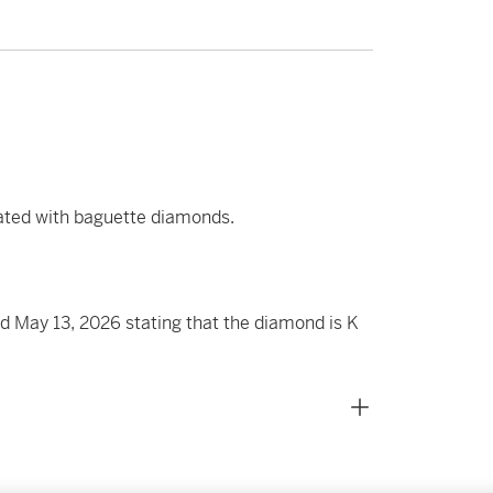
ated with baguette diamonds.
 May 13, 2026 stating that the diamond is K