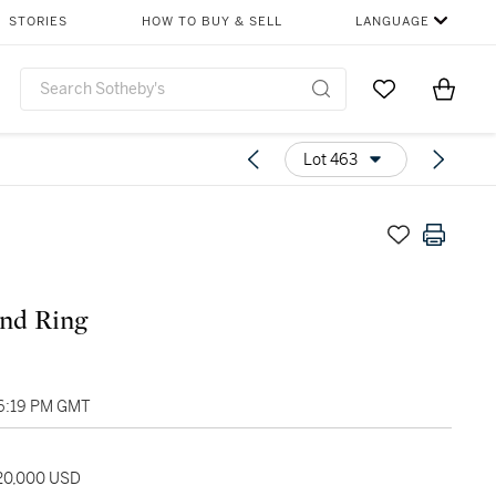
STORIES
HOW TO BUY & SELL
LANGUAGE
Go to My Favor
Items i
0
Lot 463
nd Ring
06:19 PM GMT
120,000 USD