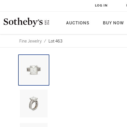
LOG IN
AUCTIONS
BUY NOW
Fine Jewelry
/
Lot 463