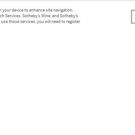
on your device to enhance site navigation,
tch Services, Sotheby’s Wine, and Sotheby’s
 use those services, you will need to register