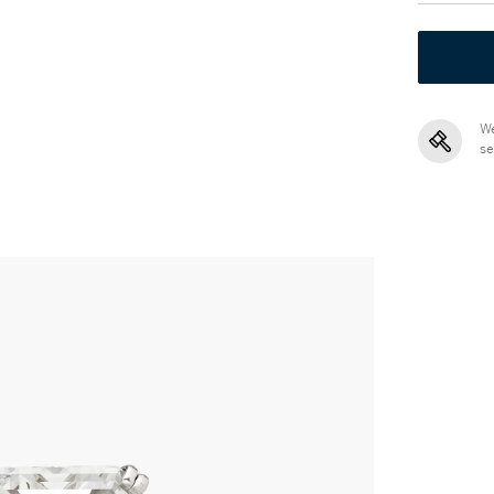
We
se