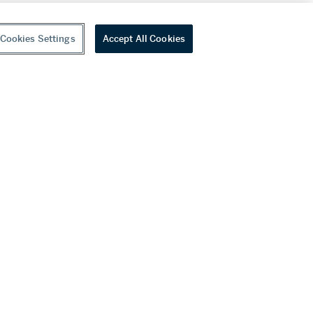
Cookies Settings
Accept All Cookies