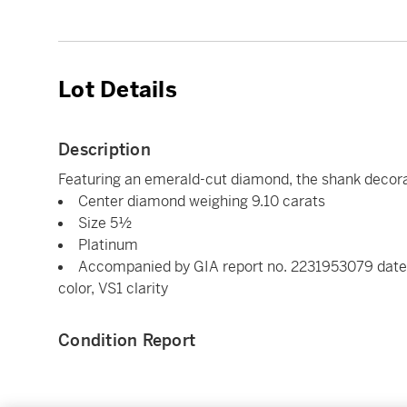
Lot Details
Description
Featuring an emerald-cut diamond, the shank decor
Center diamond weighing 9.10 carats
Size 5½
Platinum
Accompanied by GIA report no. 2231953079 dated
color, VS1 clarity
Condition Report