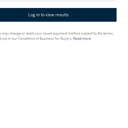
Log in to view results
 may charge or debit your saved payment method subject to the terms
t out in our Conditions of Business for Buyers.
Read more.