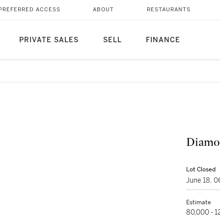
PREFERRED ACCESS
ABOUT
RESTAURANTS
PRIVATE SALES
SELL
FINANCE
Diamo
Lot Closed
June 18, 
Estimate
80,000 - 