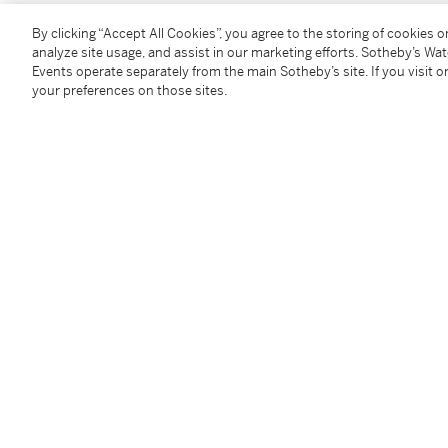
By clicking “Accept All Cookies”, you agree to the storing of cookies 
You May Also Like
analyze site usage, and assist in our marketing efforts. Sotheby’s Wa
Events operate separately from the main Sotheby’s site. If you visit or
your preferences on those sites.