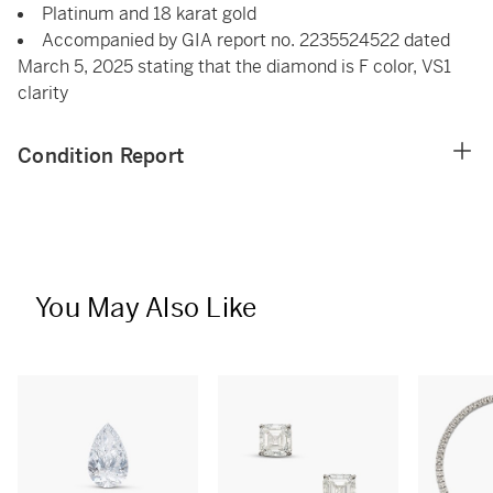
Platinum and 18 karat gold
Accompanied by GIA report no. 2235524522 dated
March 5, 2025 stating that the diamond is F color, VS1
clarity
Condition Report
You May Also Like