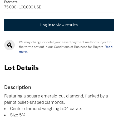
Estimate
75,000 - 100,000 USD
Log in to view results
We may charge or debit your saved payment method subject to
the terms set out in our Conditions of Business for Buyers.
Read
more.
Lot Details
Description
Featuring a square emerald-cut diamond, flanked by a
pair of bullet-shaped diamonds.
Center diamond weighing 5.04 carats
Size 5¾