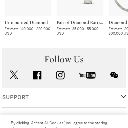
Unmounted Diamond
Pair of Diamond Earrings
Diamond 
Estimate:
140,000 - 220,000
Estimate:
35,000 - 55,000
Estimate:
20
USD
USD
300,000 U
Follow Us
twitter
facebook
instagram
youtube
wec
SUPPORT
CORPORATE
By clicking “Accept All Cookies”, you agree to the storing