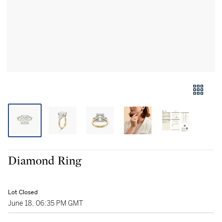
Diamond Ring
Lot Closed
June 18, 06:35 PM GMT