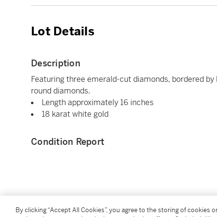
Lot Details
Description
Featuring three emerald-cut diamonds, bordered by 
round diamonds.
Length approximately 16 inches
18 karat white gold
Condition Report
You May Also Like
By clicking “Accept All Cookies”, you agree to the storing of cookies 