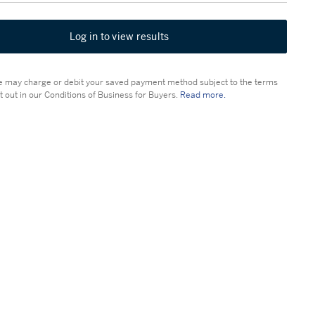
Log in to view results
 may charge or debit your saved payment method subject to the terms
t out in our Conditions of Business for Buyers.
Read more.