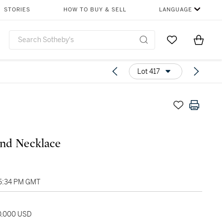
STORIES
HOW TO BUY & SELL
LANGUAGE
Go to My Favor
Items i
0
Lot 417
nd Necklace
05:34 PM GMT
20,000 USD