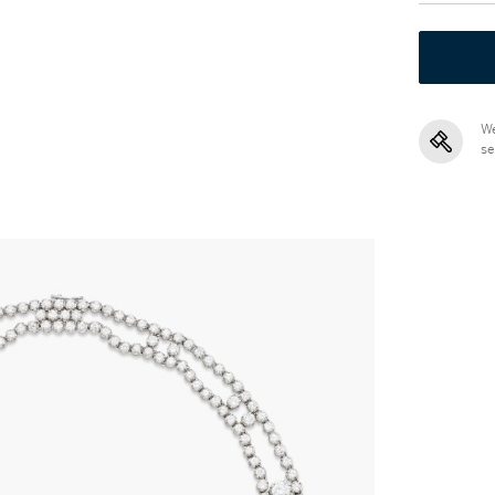
We
se