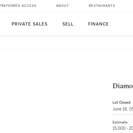
PREFERRED ACCESS
ABOUT
RESTAURANTS
PRIVATE SALES
SELL
FINANCE
Diamo
Lot Closed
June 18, 
Estimate
15,000 - 