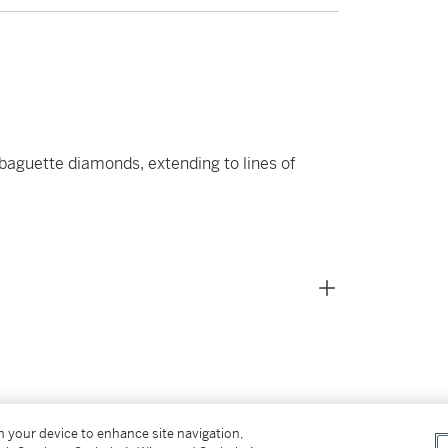
baguette diamonds, extending to lines of
on your device to enhance site navigation,