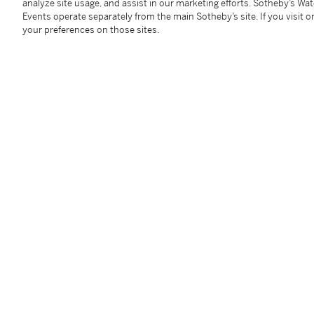
analyze site usage, and assist in our marketing efforts. Sotheby’s Wa
Events operate separately from the main Sotheby’s site. If you visit or
your preferences on those sites.
Diamond Necklace
Diamon
Estimate:
200,000 - 300,000 USD
Estimate:
4