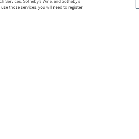
tch Services, Sotheby’s Wine, and Sotheby’s
 use those services, you will need to register
d Ring
Diamond Ring
0,000 - 60,000 USD
Estimate:
30,000 - 50,00