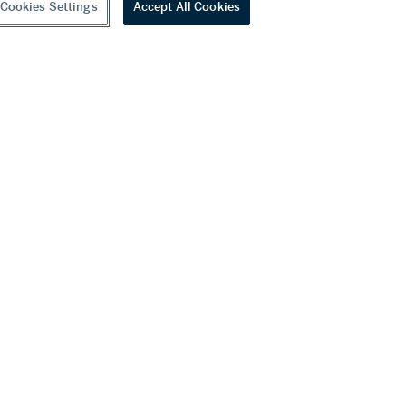
Cookies Settings
Accept All Cookies
Diamond Bracelet
0 USD
Estimate:
80,000 - 120,000 USD