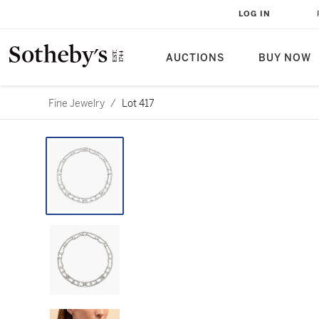
LOG IN
AUCTIONS
BUY NOW
Fine Jewelry
/
Lot 417