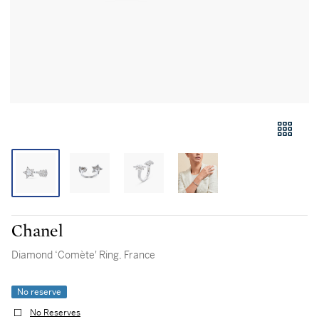
Chanel
Diamond ‘Comète' Ring, France
No reserve
No Reserves