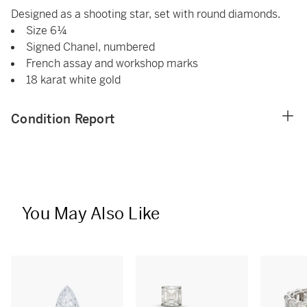
Designed as a shooting star, set with round diamonds.
Size 6¼
Signed Chanel, numbered
French assay and workshop marks
18 karat white gold
Condition Report
You May Also Like