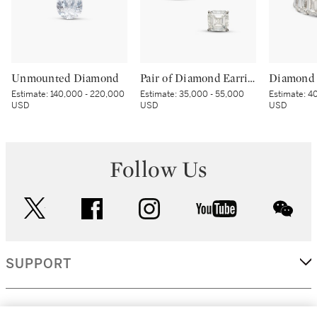
Unmounted Diamond
Pair of Diamond Earrings
Diamond 
Estimate:
140,000 - 220,000
Estimate:
35,000 - 55,000
Estimate:
40
USD
USD
USD
Follow Us
twitter
facebook
instagram
youtube
wec
SUPPORT
CORPORATE