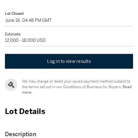
Lot Closed
June 18, 04:48 PM GMT
Estimate
12,000 - 18,000 USD
Log in to view results
We may charge or debit your saved payment method subject to
the terms set out in our Conditions of Business for Buyers.
Read
more.
Lot Details
Description