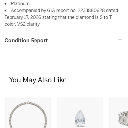
Platinum
Accompanied by GIA report no. 2233880628 dated
February 17, 2026 stating that the diamond is S to T
color, VS2 clarity
Condition Report
You May Also Like