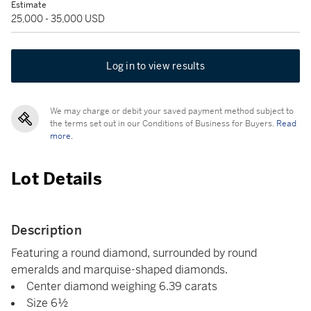
Estimate
25,000 - 35,000 USD
Log in to view results
We may charge or debit your saved payment method subject to
the terms set out in our Conditions of Business for Buyers.
Read
more.
Lot Details
Description
Featuring a round diamond, surrounded by round
emeralds and marquise-shaped diamonds.
Center diamond weighing 6.39 carats
Size 6½