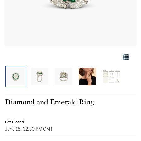
Diamond and Emerald Ring
Lot Closed
June 18, 02:30 PM GMT