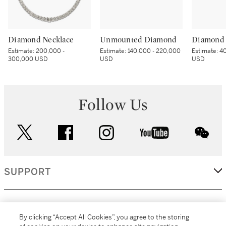
Diamond Necklace
Unmounted Diamond
Diamond 
Estimate:
200,000 -
Estimate:
140,000 - 220,000
Estimate:
40
300,000 USD
USD
USD
Follow Us
twitter
facebook
instagram
youtube
wec
SUPPORT
CORPORATE
By clicking “Accept All Cookies”, you agree to the storing