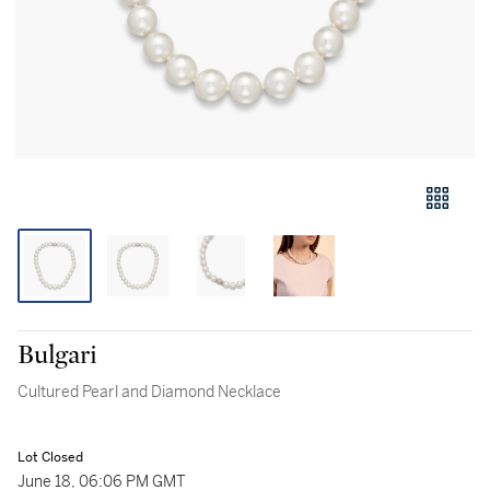
Bulgari
Cultured Pearl and Diamond Necklace
Lot Closed
June 18, 06:06 PM GMT