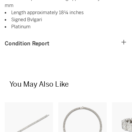
mm
Length approximately 18¼ inches
Signed Bvlgari
Platinum
Condition Report
You May Also Like