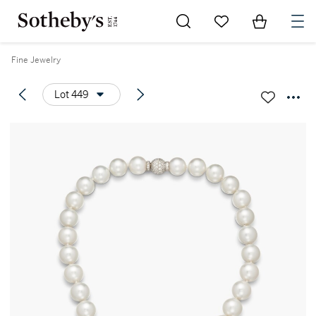
Go to My Favorites
Items in Sh
0
Fine Jewelry
Lot 449