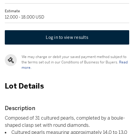
Estimate
12,000 - 18,000 USD
Log in to view results
We may charge or debit your saved payment method subject to
the terms set out in our Conditions of Business for Buyers.
Read
more.
Lot Details
Description
Composed of 31 cultured pearls, completed by a boule-
shaped clasp set with round diamonds.
Cultured pearls measuring approximately 14.0 to 13.0