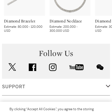
Diamond Bracelet
Diamond Necklace
Diamond 
Estimate:
80,000 - 120,000
Estimate:
200,000 -
Estimate:
30
USD
300,000 USD
USD
Follow Us
twitter
facebook
instagram
youtube
wec
SUPPORT
CORPORATE
By clicking “Accept All Cookies”, you agree to the storing