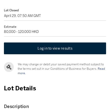
Lot Closed
April 29, 07:50 AM GMT
Estimate
80,000 - 120,000 HKD
Log in to view results
We may charge or debit your saved payment method subject to
the terms set out in our Conditions of Business for Buyers.
Read
more.
Lot Details
Description