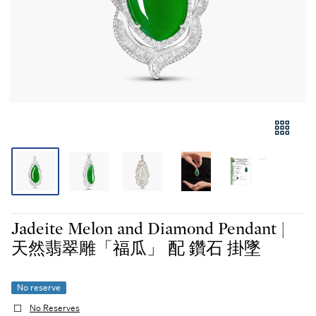
Jadeite Melon and Diamond Pendant |
天然翡翠雕「福瓜」 配 鑽石 掛墜
No reserve
No Reserves