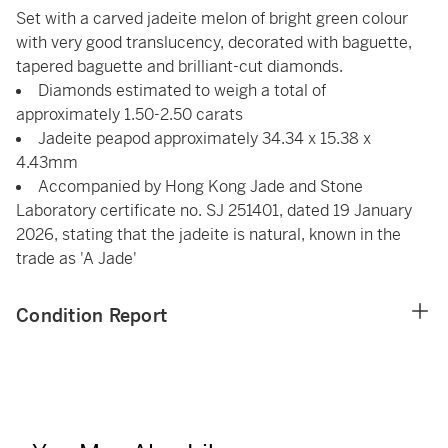
Set with a carved jadeite melon of bright green colour
with very good translucency, decorated with baguette,
tapered baguette and brilliant-cut diamonds.
Diamonds estimated to weigh a total of
approximately 1.50-2.50 carats
Jadeite peapod approximately 34.34 x 15.38 x
4.43mm
Accompanied by Hong Kong Jade and Stone
Laboratory certificate no. SJ 251401, dated 19 January
2026, stating that the jadeite is natural, known in the
trade as 'A Jade'
Condition Report