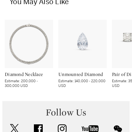
You May Also Like
Diamond Necklace
Unmounted Diamond
Estimate:
200,000 -
Estimate:
140,000 - 220,000
Estimate:
35
300,000 USD
USD
USD
Follow Us
twitter
facebook
instagram
youtube
wec