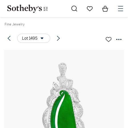
Go to My Favorites
Items in Sh
0
Fine Jewelry
Lot 1495