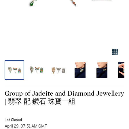
Group of Jadeite and Diamond Jewellery
| 翡翠 配 鑽石 珠寶一組
Lot Closed
April 29, 07:51 AM GMT