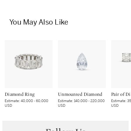
You May Also Like
Diamond Ring
Unmounted Diamond
Estimate:
40,000 - 60,000
Estimate:
140,000 - 220,000
Estimate:
35
USD
USD
USD