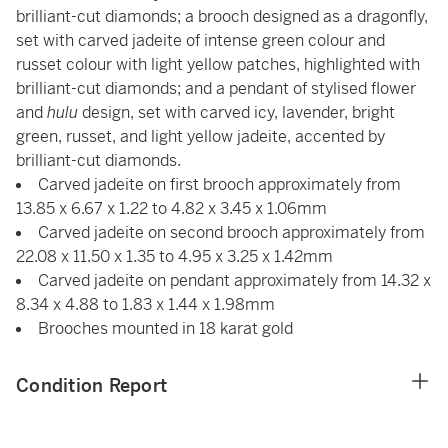
brilliant-cut diamonds; a brooch designed as a dragonfly,
set with carved jadeite of intense green colour and
russet colour with light yellow patches, highlighted with
brilliant-cut diamonds; and a pendant of stylised flower
and
hulu
design, set with carved icy, lavender, bright
green, russet, and light yellow jadeite, accented by
brilliant-cut diamonds.
Carved jadeite on first brooch approximately from
13.85 x 6.67 x 1.22 to 4.82 x 3.45 x 1.06mm
Carved jadeite on second brooch approximately from
22.08 x 11.50 x 1.35 to 4.95 x 3.25 x 1.42mm
Carved jadeite on pendant approximately from 14.32 x
8.34 x 4.88 to 1.83 x 1.44 x 1.98mm
Brooches mounted in 18 karat gold
Condition Report