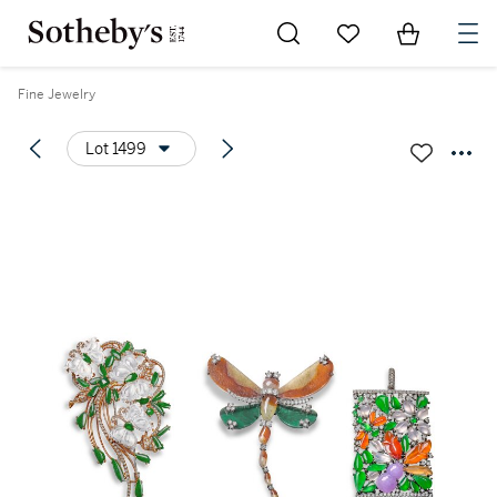
Go to My Favorites
Items in Sh
0
Fine Jewelry
Lot 1499