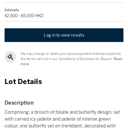
Estimate
42,000 - 85,000 HKD
Log in to view results
We may charge or debit your saved payment method subject to
the terms set out in our Conditions of Business for Buyers.
Read
more.
Lot Details
Description
Comprising: a brooch of foliate and butterfly design, set
with carved icy jadeite and jadeite of intense green
colour, one butterfly set
en tremblant
, decorated with