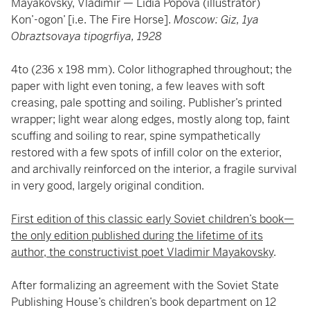
Mayakovsky, Vladimir — Lidia Popova (illustrator)
Kon’-ogon’ [i.e. The Fire Horse].
Moscow: Giz, 1ya
Obraztsovaya tipogrfiya, 1928
4to (236 x 198 mm). Color lithographed throughout; the
paper with light even toning, a few leaves with soft
creasing, pale spotting and soiling. Publisher’s printed
wrapper; light wear along edges, mostly along top, faint
scuffing and soiling to rear, spine sympathetically
restored with a few spots of infill color on the exterior,
and archivally reinforced on the interior, a fragile survival
in very good, largely original condition.
First edition of this classic early Soviet children’s book—
the only edition published during the lifetime of its
author, the constructivist poet Vladimir Mayakovsky
.
After formalizing an agreement with the Soviet State
Publishing House’s children’s book department on 12