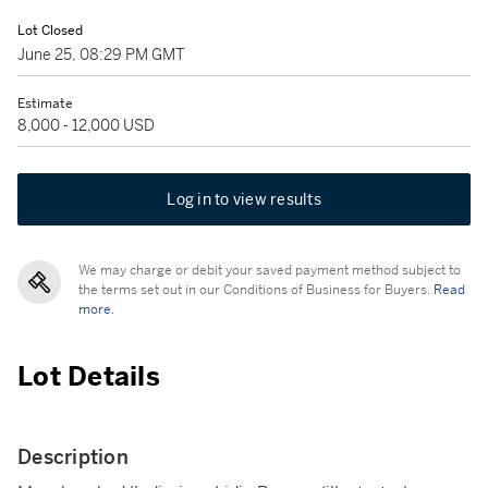
Lot Closed
June 25, 08:29 PM GMT
Estimate
8,000 - 12,000 USD
Log in to view results
We may charge or debit your saved payment method subject to
the terms set out in our Conditions of Business for Buyers.
Read
more.
Lot Details
Description