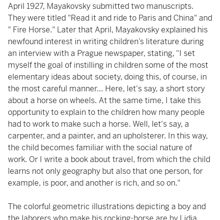
April 1927, Mayakovsky submitted two manuscripts.
They were titled "Read it and ride to Paris and China" and
" Fire Horse." Later that April, Mayakovsky explained his
newfound interest in writing children’s literature during
an interview with a Prague newspaper, stating, “I set
myself the goal of instilling in children some of the most
elementary ideas about society, doing this, of course, in
the most careful manner… Here, let's say, a short story
about a horse on wheels. At the same time, I take this
opportunity to explain to the children how many people
had to work to make such a horse. Well, let's say, a
carpenter, and a painter, and an upholsterer. In this way,
the child becomes familiar with the social nature of
work. Or I write a book about travel, from which the child
learns not only geography but also that one person, for
example, is poor, and another is rich, and so on."
The colorful geometric illustrations depicting a boy and
the laborers who make his rocking-horse are by Lidia