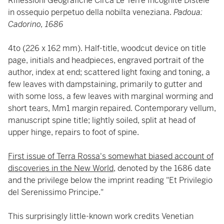
Riflessioni Geografiche Circa Le Terre Incognite Disteie
in ossequio perpetuo della nobilta veneziana.
Padoua:
Cadorino, 1686
4to (226 x 162 mm). Half-title, woodcut device on title
page, initials and headpieces, engraved portrait of the
author, index at end; scattered light foxing and toning, a
few leaves with dampstaining, primarily to gutter and
with some loss, a few leaves with marginal worming and
short tears, Mm1 margin repaired. Contemporary vellum,
manuscript spine title; lightly soiled, split at head of
upper hinge, repairs to foot of spine.
First issue of Terra Rossa's somewhat biased account of
discoveries in the New World
, denoted by the 1686 date
and the privilege below the imprint reading "Et Privilegio
del Serenissimo Principe."
This surprisingly little-known work credits Venetian