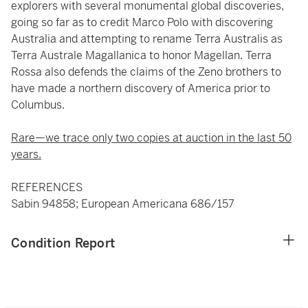
explorers with several monumental global discoveries,
going so far as to credit Marco Polo with discovering
Australia and attempting to rename Terra Australis as
Terra Australe Magallanica to honor Magellan. Terra
Rossa also defends the claims of the Zeno brothers to
have made a northern discovery of America prior to
Columbus.
Rare—we trace only two copies at auction in the last 50
years.
REFERENCES
Sabin 94858; European Americana 686/157
Condition Report