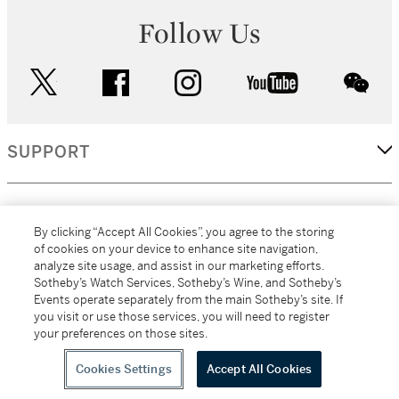
Follow Us
twitter
facebook
instagram
youtube
wec
SUPPORT
CORPORATE
By clicking “Accept All Cookies”, you agree to the storing
of cookies on your device to enhance site navigation,
analyze site usage, and assist in our marketing efforts.
MORE...
Sotheby’s Watch Services, Sotheby’s Wine, and Sotheby’s
Events operate separately from the main Sotheby’s site. If
you visit or use those services, you will need to register
your preferences on those sites.
(C) 2026
All alcoholic beverage sales in New York are made solely by
Sotheby's
Sotheby's Wine (NEW L1046028)
Cookies Settings
Accept All Cookies