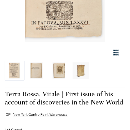
Terra Rossa, Vitale | First issue of his
account of discoveries in the New World
New York Gantry Point Warehouse