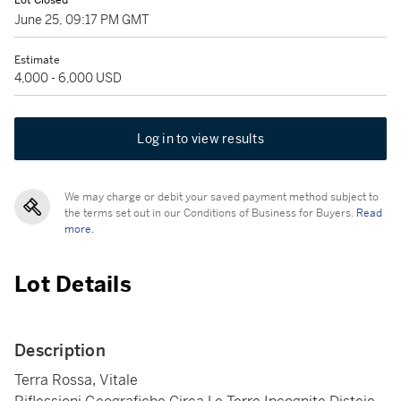
Lot Closed
June 25, 09:17 PM GMT
Estimate
4,000 - 6,000 USD
Log in to view results
We may charge or debit your saved payment method subject to
the terms set out in our Conditions of Business for Buyers.
Read
more.
Lot Details
Description
Terra Rossa, Vitale