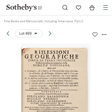
Go to My Favorites
Items in Sh
0
Fine Books and Manuscripts, Including Americana. Part 2
Lot 499