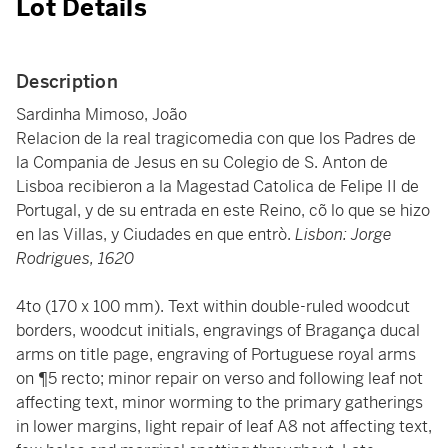
Lot Details
Description
Sardinha Mimoso, João
Relacion de la real tragicomedia con que los Padres de
la Compania de Jesus en su Colegio de S. Anton de
Lisboa recibieron a la Magestad Catolica de Felipe II de
Portugal, y de su entrada en este Reino, cõ lo que se hizo
en las Villas, y Ciudades en que entrò.
Lisbon: Jorge
Rodrigues, 1620
4to (170 x 100 mm). Text within double-ruled woodcut
borders, woodcut initials, engravings of Bragança ducal
arms on title page, engraving of Portuguese royal arms
on ¶5 recto; minor repair on verso and following leaf not
affecting text, minor worming to the primary gatherings
in lower margins, light repair of leaf A8 not affecting text,