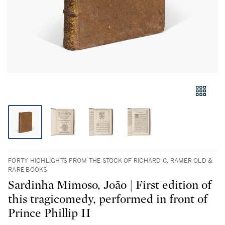
FORTY HIGHLIGHTS FROM THE STOCK OF RICHARD C. RAMER OLD &
RARE BOOKS
Sardinha Mimoso, João | First edition of
this tragicomedy, performed in front of
Prince Phillip II