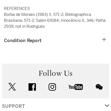
REFERENCES
Borba de Moraes (1983) II, 571-2; Bibliographica
Brasiliana, 571-2; Sabin 69184; Innocêncio X, 346; Palha
2939; not in Rodrigues
Condition Report
Follow Us
twitter
facebook
instagram
youtube
wec
SUPPORT