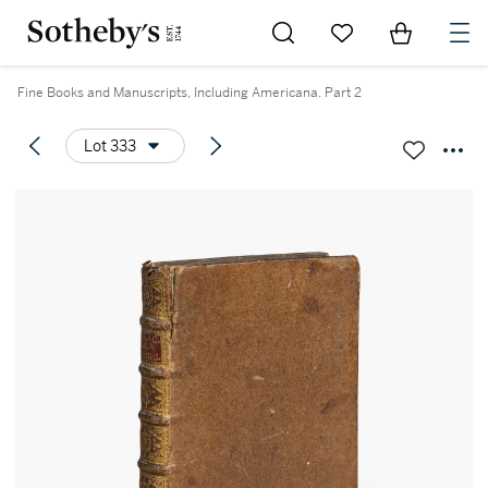
Go to My Favorites
Items in Sh
0
Fine Books and Manuscripts, Including Americana. Part 2
Lot 333