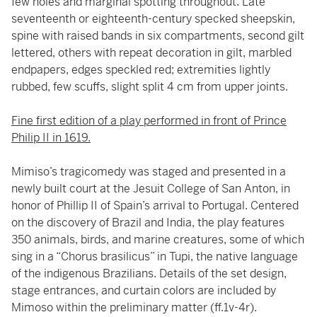
few holes and marginal spotting throughout. Late
seventeenth or eighteenth-century specked sheepskin,
spine with raised bands in six compartments, second gilt
lettered, others with repeat decoration in gilt, marbled
endpapers, edges speckled red; extremities lightly
rubbed, few scuffs, slight split 4 cm from upper joints.
Fine first edition of a play performed in front of Prince
Philip II in 1619.
Mimiso’s tragicomedy was staged and presented in a
newly built court at the Jesuit College of San Anton, in
honor of Phillip II of Spain’s arrival to Portugal. Centered
on the discovery of Brazil and India, the play features
350 animals, birds, and marine creatures, some of which
sing in a “Chorus brasilicus” in Tupi, the native language
of the indigenous Brazilians. Details of the set design,
stage entrances, and curtain colors are included by
Mimoso within the preliminary matter (ff.1v-4r).