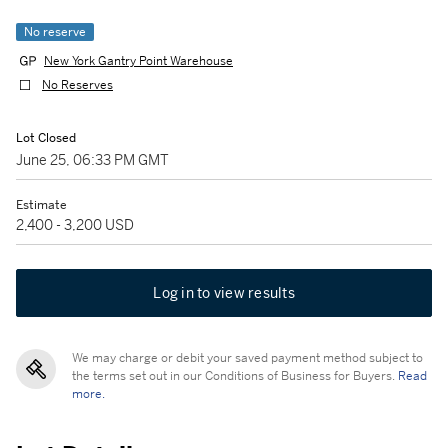
No reserve
New York Gantry Point Warehouse
No Reserves
Lot Closed
June 25, 06:33 PM GMT
Estimate
2,400 - 3,200 USD
Log in to view results
We may charge or debit your saved payment method subject to
the terms set out in our Conditions of Business for Buyers.
Read
more.