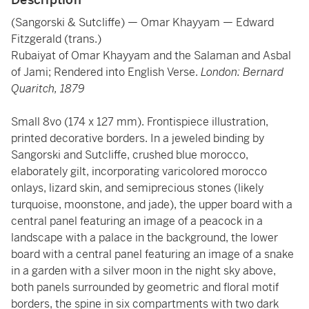
(Sangorski & Sutcliffe) — Omar Khayyam — Edward
Fitzgerald (trans.)
Rubaiyat of Omar Khayyam and the Salaman and Asbal
of Jami; Rendered into English Verse.
London: Bernard
Quaritch, 1879
Small 8vo (174 x 127 mm). Frontispiece illustration,
printed decorative borders. In a jeweled binding by
Sangorski and Sutcliffe, crushed blue morocco,
elaborately gilt, incorporating varicolored morocco
onlays, lizard skin, and semiprecious stones (likely
turquoise, moonstone, and jade), the upper board with a
central panel featuring an image of a peacock in a
landscape with a palace in the background, the lower
board with a central panel featuring an image of a snake
in a garden with a silver moon in the night sky above,
both panels surrounded by geometric and floral motif
borders, the spine in six compartments with two dark