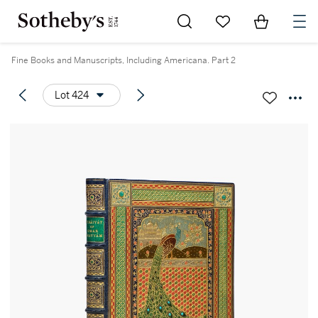
Go to My Favorites
Items in Sh
0
Fine Books and Manuscripts, Including Americana. Part 2
Lot 424