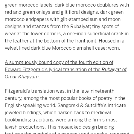
green morocco labels, dark blue morocco doublures with
red and green onlays and gilt floral designs, dark green
morocco endpapers with gilt-stamped sun and moon
designs and stanzas from the Rubaiyat; tiny spots of
wear at the lower corners, a one-inch superficial crack in
the leather at the bottom of the front joint. Housed in a
velvet lined dark blue Morocco clamshell case; worn.
A sumptuously bound copy of the fourth edition of
Edward Fitzgerald’s lyrical translation of the
Rubaiyat of
Omar Khayyam
.
Fitzgerald’s translation was, in the late-nineteenth
century, among the most popular books of poetry in the
English-speaking world. Sangorski & Sutcliffe’s intricate
jeweled bindings, which harken back to medieval
bookbinding traditions, were among the firm’s most
lavish productions. This mosaicked design binding