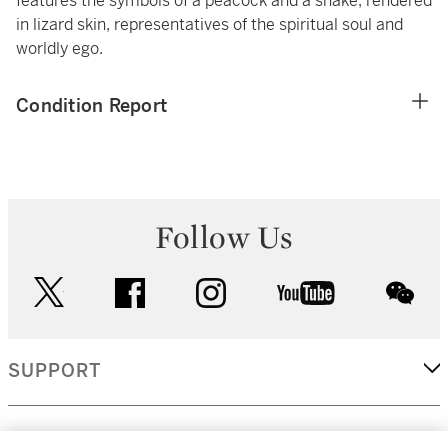
features the symbols of a peacock and a snake, rendered
in lizard skin, representatives of the spiritual soul and
worldly ego.
Condition Report
Follow Us
twitter
facebook
instagram
youtube
wec
SUPPORT
CORPORATE