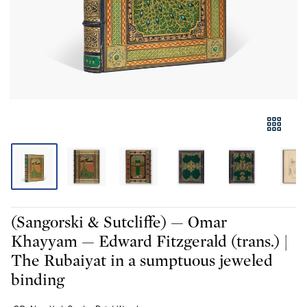
(Sangorski & Sutcliffe) — Omar
Khayyam — Edward Fitzgerald (trans.) |
The Rubaiyat in a sumptuous jeweled
binding