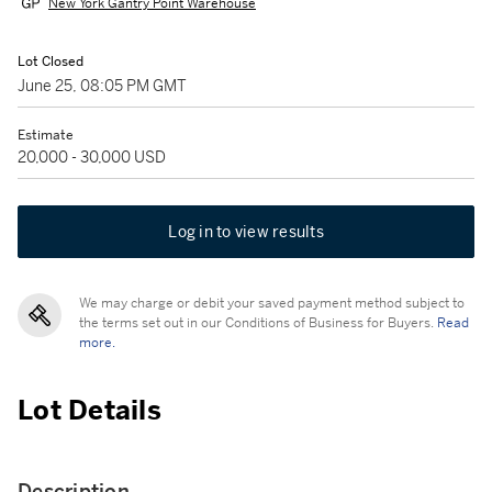
New York Gantry Point Warehouse
Lot Closed
June 25, 08:05 PM GMT
Estimate
20,000 - 30,000 USD
Log in to view results
We may charge or debit your saved payment method subject to
the terms set out in our Conditions of Business for Buyers.
Read
more.
Lot Details
Description