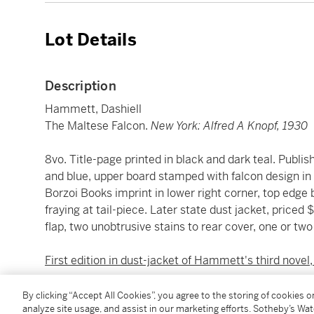
Lot Details
Description
Hammett, Dashiell
The Maltese Falcon.
New York: Alfred A Knopf, 1930
8vo. Title-page printed in black and dark teal. Publish
and blue, upper board stamped with falcon design in 
Borzoi Books imprint in lower right corner, top edge b
fraying at tail-piece. Later state dust jacket, priced $
flap, two unobtrusive stains to rear cover, one or tw
First edition in dust-jacket of Hammett's third novel,
Hammett himself had first-hand experience as a priv
By clicking “Accept All Cookies”, you agree to the storing of cookies 
analyze site usage, and assist in our marketing efforts. Sotheby’s Wa
National Detective Agency between 1915 and 1922. Wr