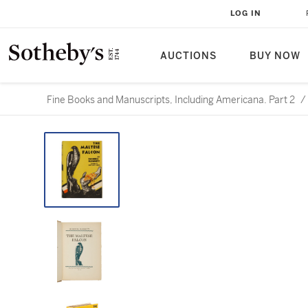
LOG IN
AUCTIONS
BUY NOW
Fine Books and Manuscripts, Including Americana. Part 2
/