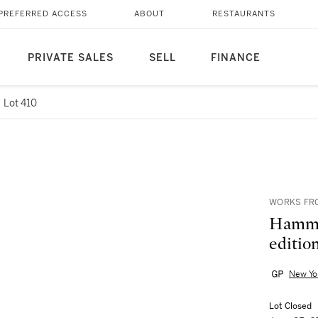
PREFERRED ACCESS
ABOUT
RESTAURANTS
PRIVATE SALES
SELL
FINANCE
Lot 410
WORKS FRO
Hammet
edition
New Yo
Lot Closed