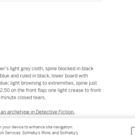
er's light grey cloth, spine blocked in black
blue and ruled in black, lower board with
lue; light browning to extremities, spine just
2.50 on the front flap; one light crease to front
o minute closed tears.
 an archetype in Detective Fiction.
ate detective, having worked for the Pinkerton
on your device to enhance site navigation,
tch Services, Sotheby’s Wine, and Sotheby’s
iting in the introduction to the 1934 edition