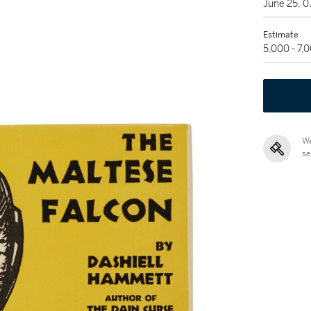
June 25, 
Estimate
5,000 - 7,
We
se