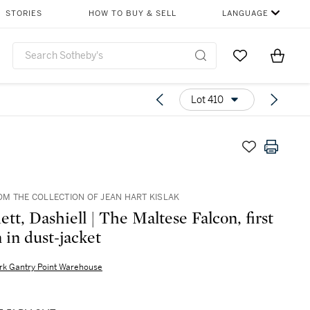
STORIES
HOW TO BUY & SELL
LANGUAGE
Go to My Favor
Items i
0
Lot 410
M THE COLLECTION OF JEAN HART KISLAK
t, Dashiell | The Maltese Falcon, first
 in dust-jacket
rk Gantry Point Warehouse