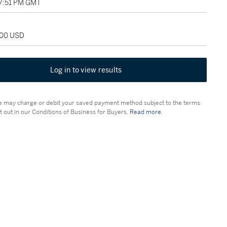
07:51 PM GMT
000 USD
Log in to view results
 may charge or debit your saved payment method subject to the terms
t out in our Conditions of Business for Buyers.
Read more.