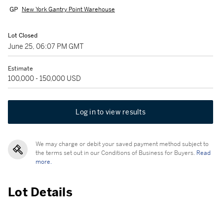
New York Gantry Point Warehouse
Lot Closed
June 25, 06:07 PM GMT
Estimate
100,000 - 150,000 USD
Log in to view results
We may charge or debit your saved payment method subject to
the terms set out in our Conditions of Business for Buyers.
Read
more.
Lot Details