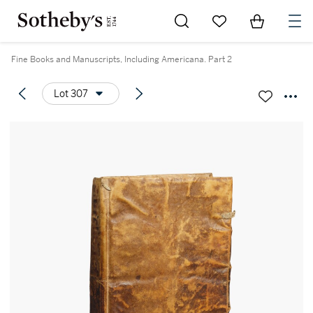
Go to My Favorites
Items in Sh
0
Fine Books and Manuscripts, Including Americana. Part 2
Lot 307