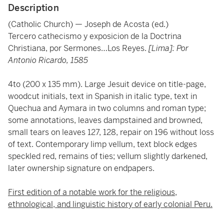
Description
(Catholic Church) — Joseph de Acosta (ed.)
Tercero cathecismo y exposicion de la Doctrina
Christiana, por Sermones…Los Reyes.
[Lima]: Por
Antonio Ricardo, 1585
4to (200 x 135 mm). Large Jesuit device on title-page,
woodcut initials, text in Spanish in italic type, text in
Quechua and Aymara in two columns and roman type;
some annotations, leaves dampstained and browned,
small tears on leaves 127, 128, repair on 196 without loss
of text. Contemporary limp vellum, text block edges
speckled red, remains of ties; vellum slightly darkened,
later ownership signature on endpapers.
First edition of a notable work for the religious,
ethnological, and linguistic history of early colonial Peru.