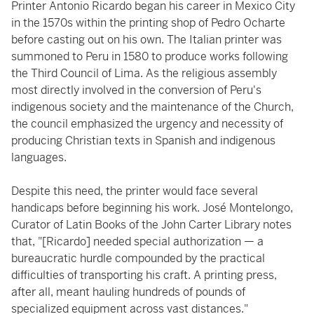
Printer Antonio Ricardo began his career in Mexico City
in the 1570s within the printing shop of Pedro Ocharte
before casting out on his own. The Italian printer was
summoned to Peru in 1580 to produce works following
the Third Council of Lima. As the religious assembly
most directly involved in the conversion of Peru's
indigenous society and the maintenance of the Church,
the council emphasized the urgency and necessity of
producing Christian texts in Spanish and indigenous
languages.
Despite this need, the printer would face several
handicaps before beginning his work. José Montelongo,
Curator of Latin Books of the John Carter Library notes
that, "[Ricardo] needed special authorization — a
bureaucratic hurdle compounded by the practical
difficulties of transporting his craft. A printing press,
after all, meant hauling hundreds of pounds of
specialized equipment across vast distances."