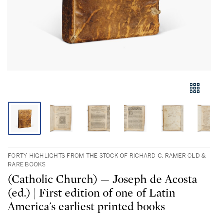
FORTY HIGHLIGHTS FROM THE STOCK OF RICHARD C. RAMER OLD &
RARE BOOKS
(Catholic Church) — Joseph de Acosta
(ed.) | First edition of one of Latin
America's earliest printed books