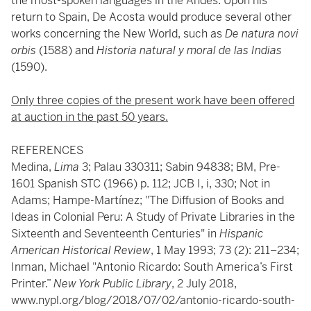
the most-spoken languages in the Andes. Upon his
return to Spain, De Acosta would produce several other
works concerning the New World, such as
De natura novi
orbis
(1588) and
Historia natural y moral de las Indias
(1590).
Only three copies of the present work have been offered
at auction in the past 50 years.
REFERENCES
Medina,
Lima
3; Palau 330311; Sabin 94838; BM, Pre-
1601 Spanish STC (1966) p. 112; JCB I, i, 330; Not in
Adams; Hampe-Martínez; "The Diffusion of Books and
Ideas in Colonial Peru: A Study of Private Libraries in the
Sixteenth and Seventeenth Centuries" in
Hispanic
American Historical Review
, 1 May 1993; 73 (2): 211–234;
Inman, Michael "Antonio Ricardo: South America’s First
Printer.”
New York Public Library
, 2 July 2018,
www.nypl.org/blog/2018/07/02/antonio-ricardo-south-