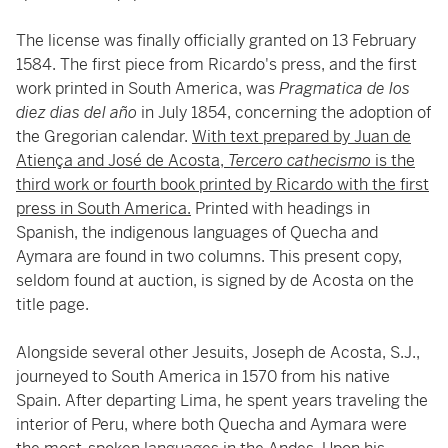
The license was finally officially granted on 13 February
1584. The first piece from Ricardo's press, and the first
work printed in South America, was
Pragmatica de los
diez dias del año
in July 1854, concerning the adoption of
the Gregorian calendar.
With text prepared by Juan de
Atiença and José de Acosta,
Tercero cathecismo
is the
third work or fourth book printed by Ricardo with the first
press in South America.
Printed with headings in
Spanish, the indigenous languages of Quecha and
Aymara are found in two columns. This present copy,
seldom found at auction, is signed by de Acosta on the
title page.
Alongside several other Jesuits, Joseph de Acosta, S.J.,
journeyed to South America in 1570 from his native
Spain. After departing Lima, he spent years traveling the
interior of Peru, where both Quecha and Aymara were