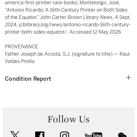
america-first-printer-rare-books; Montelongo, José.
“Antonio Ricardo: A 16th­‑Century Printer on Both Sides
of the Equator.”
John Carter Brown Library News
, 4 Sept.
2024, jcblibrary.org/news/antonio-ricardo-16th-century-
printer-both-sides-equator/. Accessed 12 May 2026
PROVENANCE
Father Joseph de Acosta, S.J. (signature to title) — Raul
Valdes Pinilla
Condition Report
Follow Us
twitter
facebook
instagram
youtube
wec