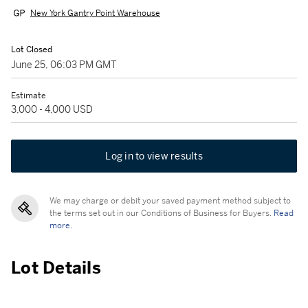
New York Gantry Point Warehouse
Lot Closed
June 25, 06:03 PM GMT
Estimate
3,000 - 4,000 USD
Log in to view results
We may charge or debit your saved payment method subject to
the terms set out in our Conditions of Business for Buyers.
Read
more.
Lot Details