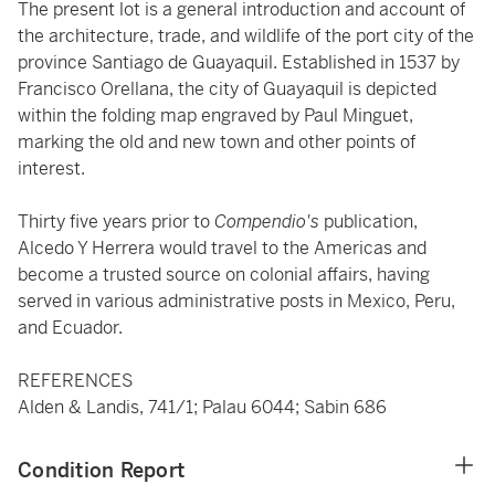
The present lot is a general introduction and account of
the architecture, trade, and wildlife of the port city of the
province Santiago de Guayaquil. Established in 1537 by
Francisco Orellana, the city of Guayaquil is depicted
within the folding map engraved by Paul Minguet,
marking the old and new town and other points of
interest.
Thirty five years prior to
Compendio's
publication,
Alcedo Y Herrera would travel to the Americas and
become a trusted source on colonial affairs, having
served in various administrative posts in Mexico, Peru,
and Ecuador.
REFERENCES
Alden & Landis, 741/1; Palau 6044; Sabin 686
Condition Report