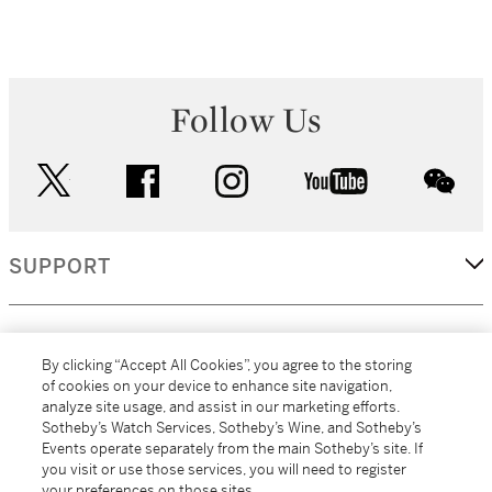
Follow Us
twitter
facebook
instagram
youtube
wec
SUPPORT
CORPORATE
By clicking “Accept All Cookies”, you agree to the storing
of cookies on your device to enhance site navigation,
analyze site usage, and assist in our marketing efforts.
MORE...
Sotheby’s Watch Services, Sotheby’s Wine, and Sotheby’s
Events operate separately from the main Sotheby’s site. If
you visit or use those services, you will need to register
your preferences on those sites.