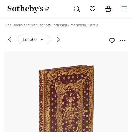
Go to My Favorites
Items in Sh
0
Fine Books and Manuscripts, Including Americana. Part 2
Lot 302