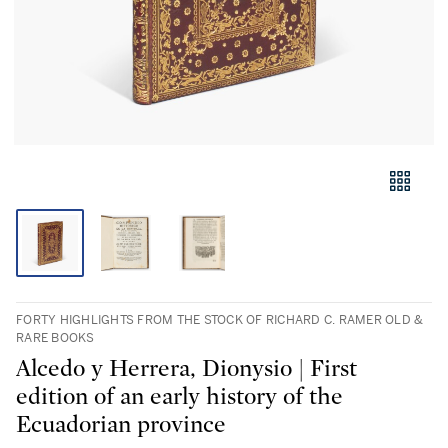
FORTY HIGHLIGHTS FROM THE STOCK OF RICHARD C. RAMER OLD &
RARE BOOKS
Alcedo y Herrera, Dionysio | First
edition of an early history of the
Ecuadorian province