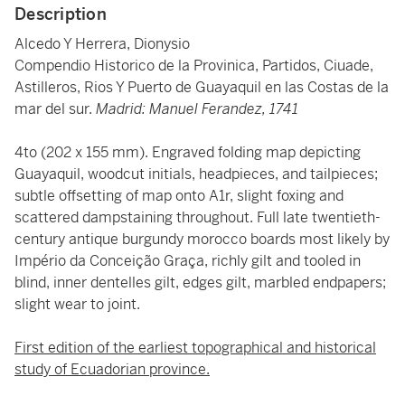
Description
Alcedo Y Herrera, Dionysio
Compendio Historico de la Provinica, Partidos, Ciuade,
Astilleros, Rios Y Puerto de Guayaquil en las Costas de la
mar del sur.
Madrid: Manuel Ferandez, 1741
4to (202 x 155 mm). Engraved folding map depicting
Guayaquil, woodcut initials, headpieces, and tailpieces;
subtle offsetting of map onto A1r, slight foxing and
scattered dampstaining throughout. Full late twentieth-
century antique burgundy morocco boards most likely by
Império da Conceição Graça, richly gilt and tooled in
blind, inner dentelles gilt, edges gilt, marbled endpapers;
slight wear to joint.
First edition of the earliest topographical and historical
study of Ecuadorian province.