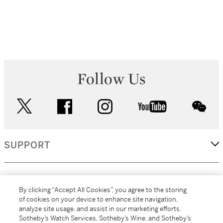
Follow Us
twitter
facebook
instagram
youtube
wec
SUPPORT
CORPORATE
By clicking “Accept All Cookies”, you agree to the storing
of cookies on your device to enhance site navigation,
analyze site usage, and assist in our marketing efforts.
MORE...
Sotheby’s Watch Services, Sotheby’s Wine, and Sotheby’s