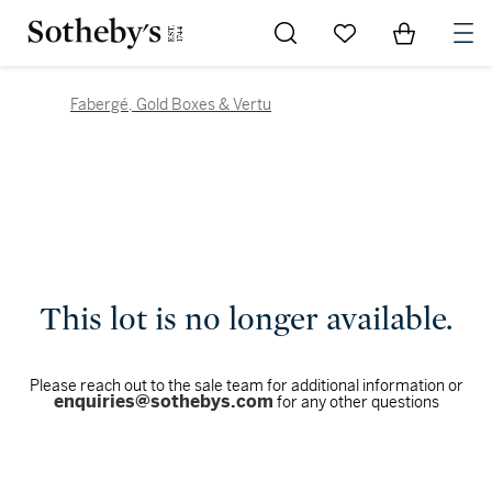
Go to My Favorites
Items in Sh
0
Fabergé, Gold Boxes & Vertu
This lot is no longer available.
Please reach out to the sale team for additional information or
enquiries@sothebys.com
for any other questions