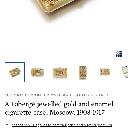
PROPERTY OF AN IMPORTANT PRIVATE COLLECTION, ITALY
A Fabergé jewelled gold and enamel
cigarette case, Moscow, 1908-1917
Standard VAT applies to hammer price and buyer's premium