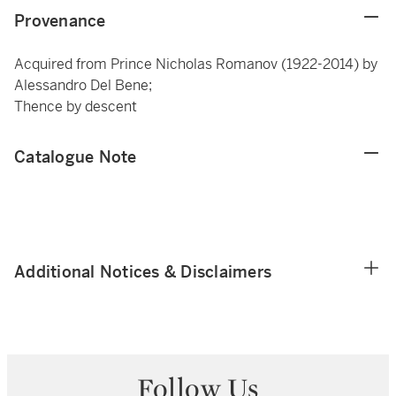
Provenance
Acquired from Prince Nicholas Romanov (1922-2014) by
Alessandro Del Bene;
Thence by descent
Catalogue Note
Additional Notices & Disclaimers
Follow Us