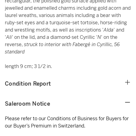
rectangular, the polished gold surface applied with
jewelled and enamelled charms including gold acorn and
laurel wreaths, various animals including a bear with
ruby-set eyes and a turquoise-set tortoise, horse-riding
and wrestling motifs, as well as inscriptions '
Alda
' and
'
Ali
' on the lid, and a diamond-set Cyrillic '
N
' on the
reverse,
struck to interior with Fabergé in Cyrillic, 56
standard
length 9 cm; 3 1/2 in.
Condition Report
Saleroom Notice
Please refer to our Conditions of Business for Buyers for
our Buyer’s Premium in Switzerland.