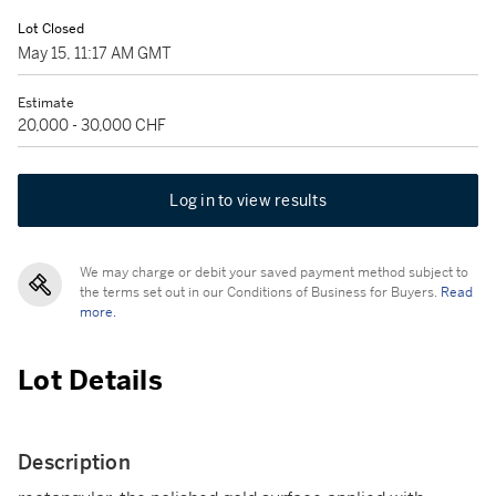
Lot Closed
May 15, 11:17 AM GMT
Estimate
20,000 - 30,000 CHF
Log in to view results
We may charge or debit your saved payment method subject to
the terms set out in our Conditions of Business for Buyers.
Read
more.
Lot Details
Description