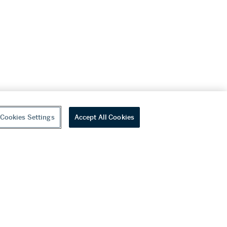
Cookies Settings
Accept All Cookies