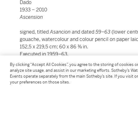
Dado
1933 – 2010
Ascension
signed, titled
Asancion
and dated
59–63
(lower centre
gouache, watercolour and colour pencil on paper la
152,5 x 219,5 cm; 60 x 86 ⅜ in.
Executed in 1959–63.
By clicking “Accept All Cookies”, you agree to the storing of cookies 
The authenticity of this work has kindly been confi
analyze site usage, and assist in our marketing efforts. Sotheby’s Wa
Events operate separately from the main Sotheby’s site. If you visit or
your preferences on those sites.
Condition Report
Provenance
Collection Daniel Cordier, France
Acquired from the above by the present owner