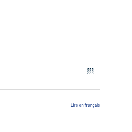
Lire en français