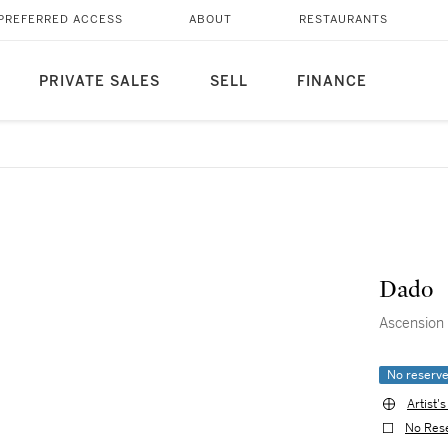
PREFERRED ACCESS
ABOUT
RESTAURANTS
PRIVATE SALES
SELL
FINANCE
Dado
Ascension
No reserv
Artist'
No Res