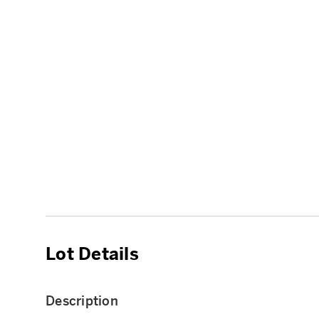
Lot Details
Description