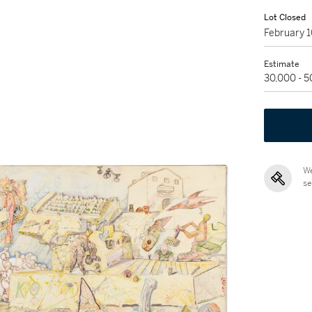
Lot Closed
February 
Estimate
30,000 - 
We
se