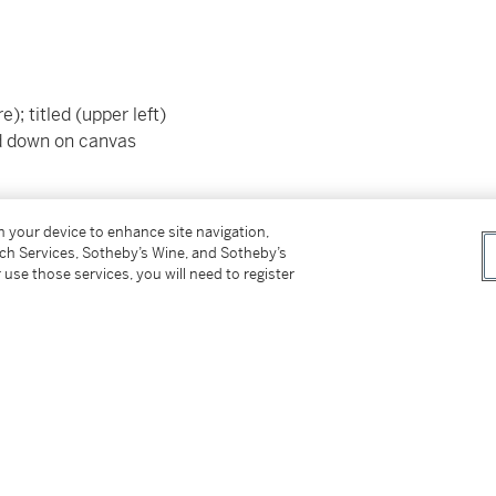
); titled (upper left)
id down on canvas
on your device to enhance site navigation,
rmed by Mrs. Amarante Szidon.
tch Services, Sotheby’s Wine, and Sotheby’s
 use those services, you will need to register