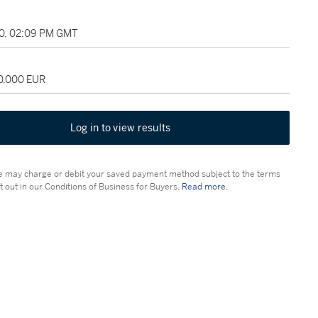
10, 02:09 PM GMT
50,000 EUR
Log in to view results
 may charge or debit your saved payment method subject to the terms
t out in our Conditions of Business for Buyers.
Read more.