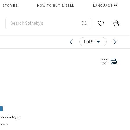
STORIES
HOW TO BUY & SELL
LANGUAGE
Go to My Favor
Items i
0
Lot 9
e
s Resale Right
erves