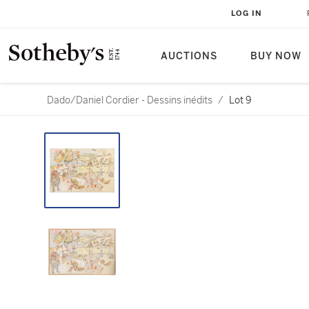
LOG IN
AUCTIONS
BUY NOW
Dado/Daniel Cordier - Dessins inédits
/
Lot 9