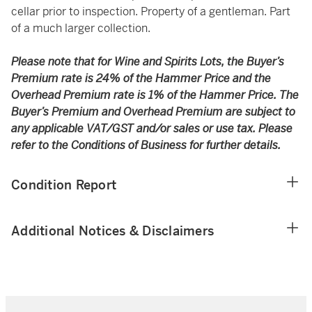
cellar prior to inspection. Property of a gentleman. Part
of a much larger collection.
Please note that for Wine and Spirits Lots, the Buyer’s
Premium rate is 24% of the Hammer Price and the
Overhead Premium rate is 1% of the Hammer Price. The
Buyer’s Premium and Overhead Premium are subject to
any applicable VAT/GST and/or sales or use tax. Please
refer to the Conditions of Business for further details.
Condition Report
Additional Notices & Disclaimers