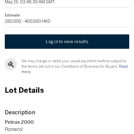
May 15, 03:48:30 AM GMT
Estimate
280,000 - 400,000 HKD
Log in to view results
We may charge or debit your saved payment method subject to
the terms set out in our Conditions of Business for Buyers.
Read
more.
Lot Details
Description
Petrus 2000
Pomerol