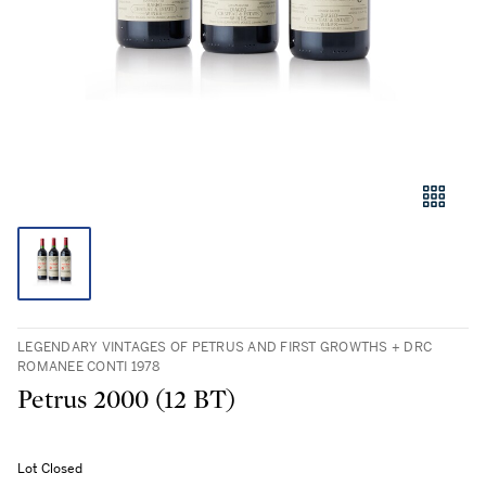
LEGENDARY VINTAGES OF PETRUS AND FIRST GROWTHS + DRC
ROMANEE CONTI 1978
Petrus 2000 (12 BT)
Lot Closed