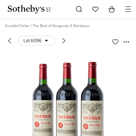
Go to My Favorites
Items in Sh
0
Curated Cellar | The Best of Burgundy & Bordeaux
Lot 6096