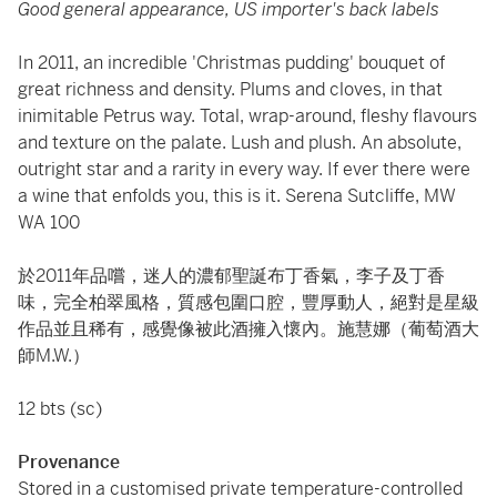
Good general appearance, US importer's back labels
In 2011, an incredible 'Christmas pudding' bouquet of
great richness and density. Plums and cloves, in that
inimitable Petrus way. Total, wrap-around, fleshy flavours
and texture on the palate. Lush and plush. An absolute,
outright star and a rarity in every way. If ever there were
a wine that enfolds you, this is it. Serena Sutcliffe, MW
WA 100
於2011年品嚐，迷人的濃郁聖誕布丁香氣，李子及丁香
味，完全柏翠風格，質感包圍口腔，豐厚動人，絕對是星級
作品並且稀有，感覺像被此酒擁入懷內。施慧娜（葡萄酒大
師M.W.）
12 bts (sc)
Provenance
Stored in a customised private temperature-controlled