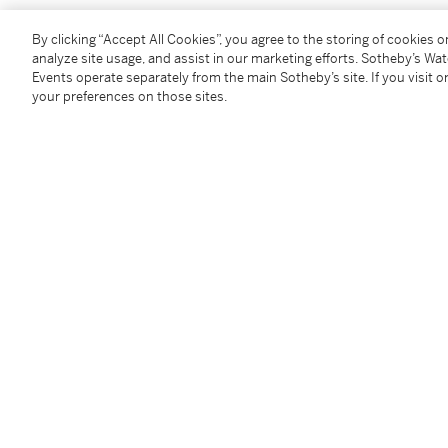
By clicking “Accept All Cookies”, you agree to the storing of cookies 
礦物味十分重，十分濃烈的「生鐵」香氣。品種純正，
analyze site usage, and assist in our marketing efforts. Sotheby’s Wa
順滑細緻，收結則是那麼香甜。帶野豬肉（當然是烹煮
Events operate separately from the main Sotheby’s site. If you visit or
八角餘香。2012年品嚐，酒香殊具「異國風情」。
your preferences on those sites.
收結悠長。別具一格的佳釀。施慧娜（葡萄酒大師 M.W
1 jero - 4.5 litres (cn)
Provenance
Purchased from reputable wine merchants and auctio
private temperature-controlled cellar prior to inspec
Please note that for Wine and Spirits Lots, the Buy
and the Overhead Premium rate is 1% of the Hamme
Premium are subject to any applicable VAT/GST and/o
Conditions of Business for further details.
Condition Report