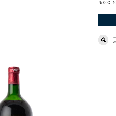
75,000 - 
We
se