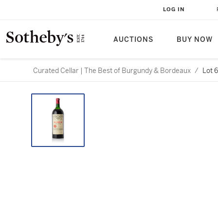
LOG IN
AUCTIONS
BUY NOW
Curated Cellar | The Best of Burgundy & Bordeaux
/
Lot 