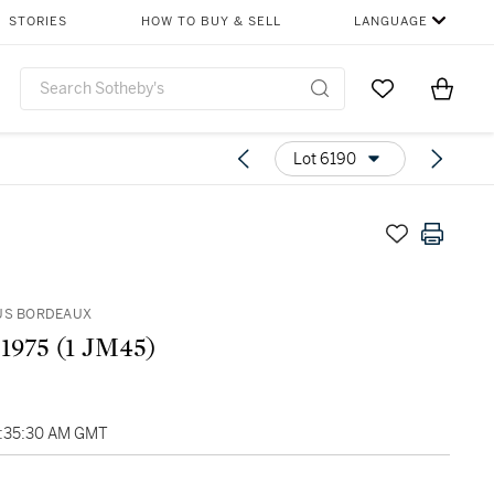
STORIES
HOW TO BUY & SELL
LANGUAGE
Go to My Favor
Items i
0
Lot 6190
US BORDEAUX
 1975 (1 JM45)
4:35:30 AM GMT