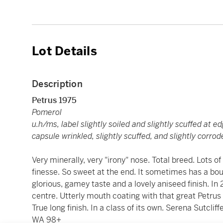
Lot Details
Description
Petrus 1975
Pomerol
u.h/ms, label slightly soiled and slightly scuffed at e
capsule wrinkled, slightly scuffed, and slightly corr
Very minerally, very "irony" nose. Total breed. Lots of 
finesse. So sweet at the end. It sometimes has a bou
glorious, gamey taste and a lovely aniseed finish. In 
centre. Utterly mouth coating with that great Petrus
True long finish. In a class of its own. Serena Sutclif
WA 98+