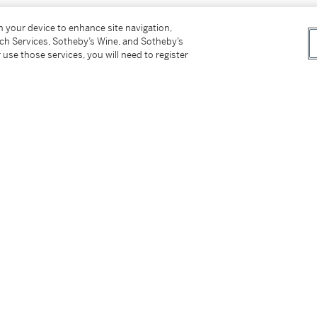
on your device to enhance site navigation,
有大量新鮮、優質的紫肉水果香味。口感如絲般
tch Services, Sotheby’s Wine, and Sotheby’s
過的）香氣，那是一種豐腴的野味味道及迷人的
 use those services, you will need to register
圍口腔，是柏翠堡的情調。此酒甘美，有礦物層次。
.）
n houses including Sotheby's. Stored in a
tion. Property of a gentleman.
er’s Premium rate is 24% of the Hammer Price
r Price. The Buyer’s Premium and Overhead
r sales or use tax. Please refer to the