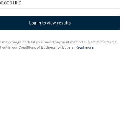
100,000 HKD
Log in to view results
 may charge or debit your saved payment method subject to the terms
t out in our Conditions of Business for Buyers.
Read more.