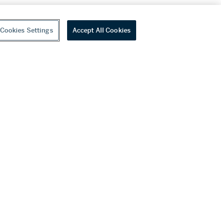
Cookies Settings
Accept All Cookies