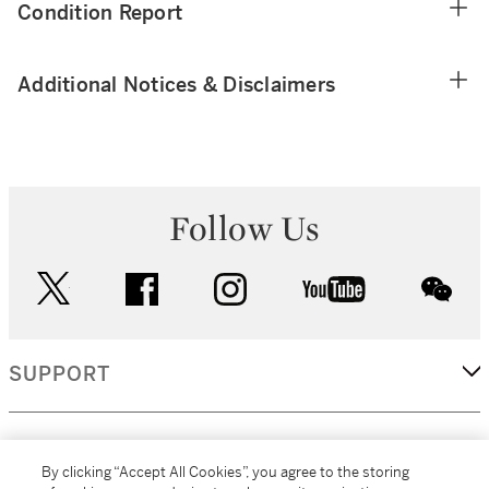
Condition Report
Additional Notices & Disclaimers
Follow Us
twitter
facebook
instagram
youtube
wec
SUPPORT
CORPORATE
By clicking “Accept All Cookies”, you agree to the storing