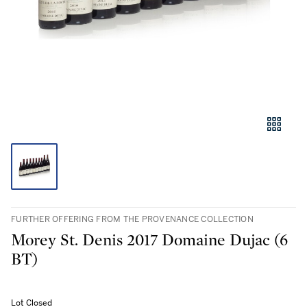
FURTHER OFFERING FROM THE PROVENANCE COLLECTION
Morey St. Denis 2017 Domaine Dujac (6
BT)
Lot Closed