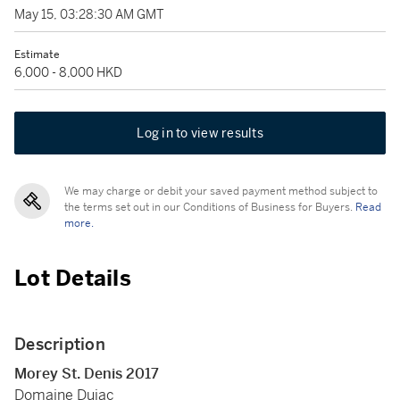
May 15, 03:28:30 AM GMT
Estimate
6,000 - 8,000 HKD
Log in to view results
We may charge or debit your saved payment method subject to
the terms set out in our Conditions of Business for Buyers.
Read
more.
Lot Details
Description
Morey St. Denis 2017
Domaine Dujac