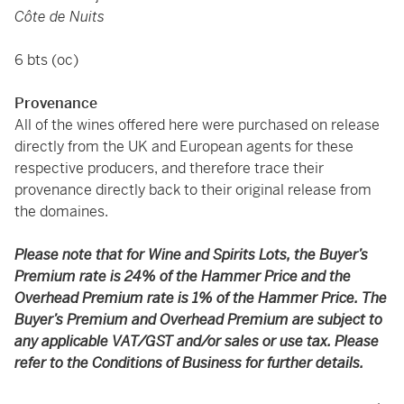
Côte de Nuits
6 bts (oc)
Provenance
All of the wines offered here were purchased on release
directly from the UK and European agents for these
respective producers, and therefore trace their
provenance directly back to their original release from
the domaines.
Please note that for Wine and Spirits Lots, the Buyer’s
Premium rate is 24% of the Hammer Price and the
Overhead Premium rate is 1% of the Hammer Price. The
Buyer’s Premium and Overhead Premium are subject to
any applicable VAT/GST and/or sales or use tax. Please
refer to the Conditions of Business for further details.