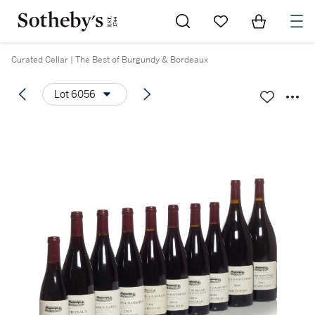
Go to My Favorites
Items in Sh
0
Curated Cellar | The Best of Burgundy & Bordeaux
Lot 6056