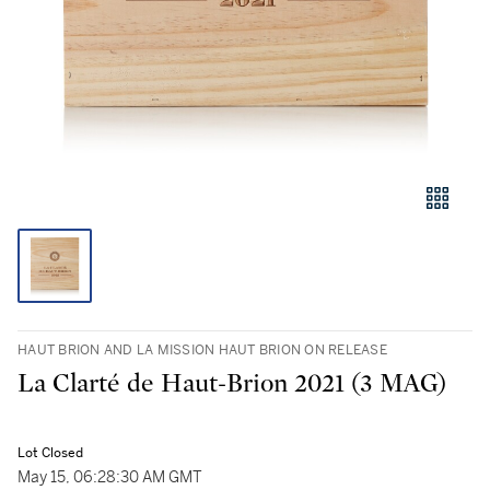
HAUT BRION AND LA MISSION HAUT BRION ON RELEASE
La Clarté de Haut-Brion 2021 (3 MAG)
Lot Closed
May 15, 06:28:30 AM GMT