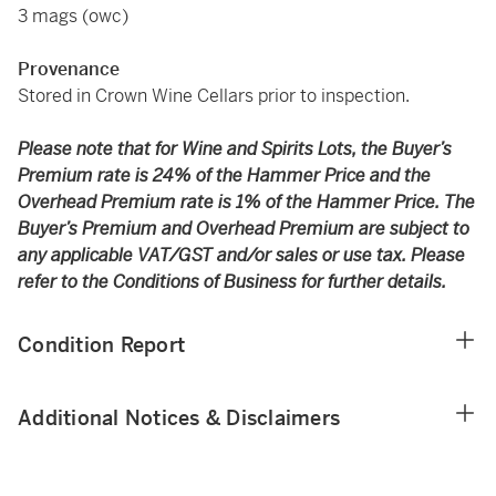
3 mags (owc)
Provenance
Stored in Crown Wine Cellars prior to inspection.
Please note that for Wine and Spirits Lots, the Buyer’s
Premium rate is 24% of the Hammer Price and the
Overhead Premium rate is 1% of the Hammer Price. The
Buyer’s Premium and Overhead Premium are subject to
any applicable VAT/GST and/or sales or use tax. Please
refer to the Conditions of Business for further details.
Condition Report
Additional Notices & Disclaimers