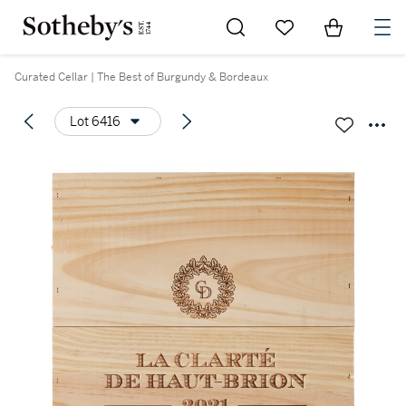
Go to My Favorites
Items in Sh
0
Curated Cellar | The Best of Burgundy & Bordeaux
Lot 6416