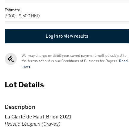
Estimate
7,000 - 9,500 HKD
Log in to view results
We may charge or debit your saved payment method subject to
the terms set out in our Conditions of Business for Buyers.
Read
more.
Lot Details
Description
La Clarté de Haut-Brion 2021
Pessac-Léognan (Graves)