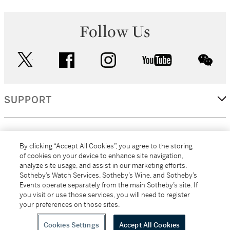
Follow Us
twitter
facebook
instagram
youtube
wec
SUPPORT
CORPORATE
By clicking “Accept All Cookies”, you agree to the storing
of cookies on your device to enhance site navigation,
analyze site usage, and assist in our marketing efforts.
MORE...
Sotheby’s Watch Services, Sotheby’s Wine, and Sotheby’s
Events operate separately from the main Sotheby’s site. If
you visit or use those services, you will need to register
your preferences on those sites.
(C) 2026
All alcoholic beverage sales in New York are made solely by
Sotheby's
Sotheby's Wine (NEW L1046028)
Cookies Settings
Accept All Cookies