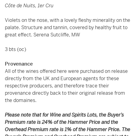
Côte de Nuits, 1er Cru
Violets on the nose, with a lovely fleshy minerality on the
palate. Structure and tannin, covered by healthy fruit to
great effect. Serena Sutcliffe, MW
3 bts (oc)
Provenance
All of the wines offered here were purchased on release
directly from the UK and European agents for these
respective producers, and therefore trace their
provenance directly back to their original release from
the domaines.
Please note that for Wine and Spirits Lots, the Buyer’s
Premium rate is 24% of the Hammer Price and the
Overhead Premium rate is 1% of the Hammer Price. The