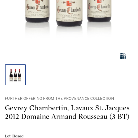
FURTHER OFFERING FROM THE PROVENANCE COLLECTION
Gevrey Chambertin, Lavaux St. Jacques
2012 Domaine Armand Rousseau (3 BT)
Lot Closed