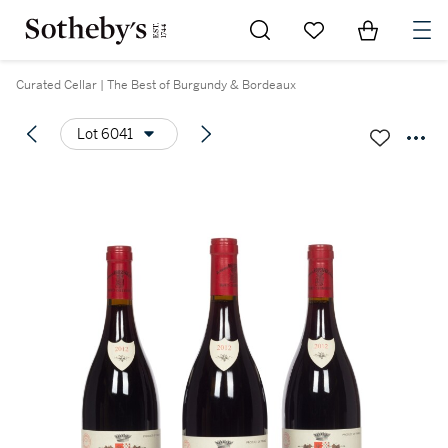
Go to My Favorites
Items in Sh
0
Curated Cellar | The Best of Burgundy & Bordeaux
Lot 6041