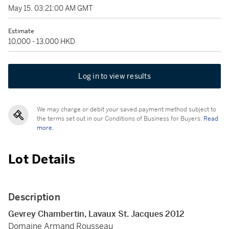
May 15, 03:21:00 AM GMT
Estimate
10,000 - 13,000 HKD
Log in to view results
We may charge or debit your saved payment method subject to
the terms set out in our Conditions of Business for Buyers.
Read
more.
Lot Details
Description
Gevrey Chambertin, Lavaux St. Jacques 2012
Domaine Armand Rousseau