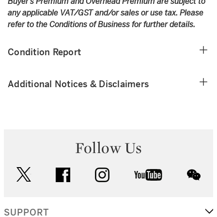
Buyer’s Premium and Overhead Premium are subject to
any applicable VAT/GST and/or sales or use tax. Please
refer to the Conditions of Business for further details.
Condition Report
Additional Notices & Disclaimers
Follow Us
twitter
facebook
instagram
youtube
wec
SUPPORT