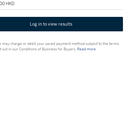
000 HKD
Log in to view results
 may charge or debit your saved payment method subject to the terms
t out in our Conditions of Business for Buyers.
Read more.