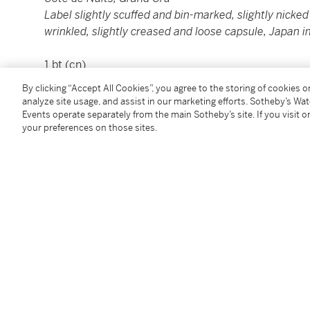
Label slightly scuffed and bin-marked, slightly nicked 
wrinkled, slightly creased and loose capsule, Japan i
1 bt (cn)
By clicking “Accept All Cookies”, you agree to the storing of cookies 
Please note that for Wine and Spirits Lots, the Buy
analyze site usage, and assist in our marketing efforts. Sotheby’s Wa
and the Overhead Premium rate is 1% of the Hamme
Events operate separately from the main Sotheby’s site. If you visit or
your preferences on those sites.
Premium are subject to any applicable VAT/GST and/o
Conditions of Business for further details.
Condition Report
Additional Notices & Disclaimers