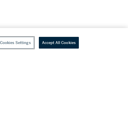
Cookies Settings
Accept All Cookies