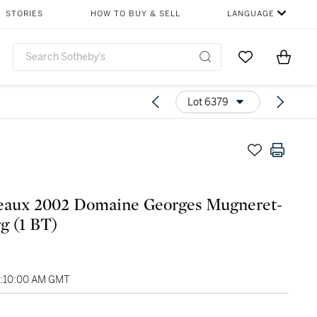
STORIES
HOW TO BUY & SELL
LANGUAGE
Go to My Favor
Items i
0
Lot 6379
eaux 2002 Domaine Georges Mugneret-
g (1 BT)
6:10:00 AM GMT