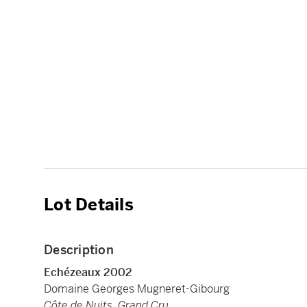
Lot Details
Description
Echézeaux 2002
Domaine Georges Mugneret-Gibourg
Côte de Nuits, Grand Cru