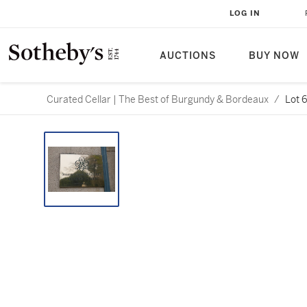
LOG IN
AUCTIONS
BUY NOW
Curated Cellar | The Best of Burgundy & Bordeaux
/
Lot 