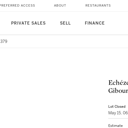
PREFERRED ACCESS
ABOUT
RESTAURANTS
PRIVATE SALES
SELL
FINANCE
6379
Echéz
Gibour
Lot Closed
May 15, 0
Estimate