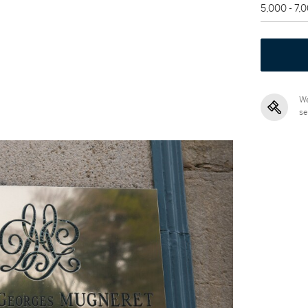
5,000 - 7,
We
se