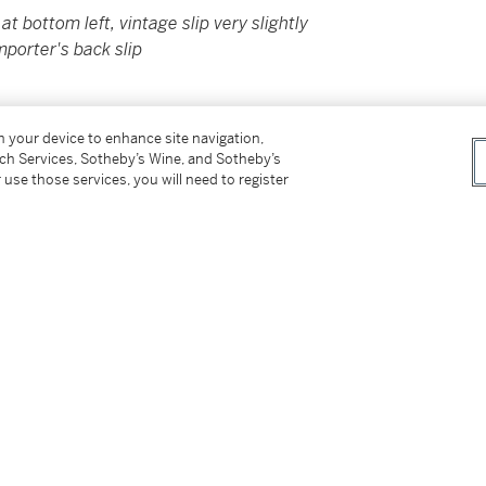
at bottom left, vintage slip very slightly
mporter's back slip
on your device to enhance site navigation,
er’s Premium rate is 24% of the Hammer Price
tch Services, Sotheby’s Wine, and Sotheby’s
r Price. The Buyer’s Premium and Overhead
 use those services, you will need to register
r sales or use tax. Please refer to the