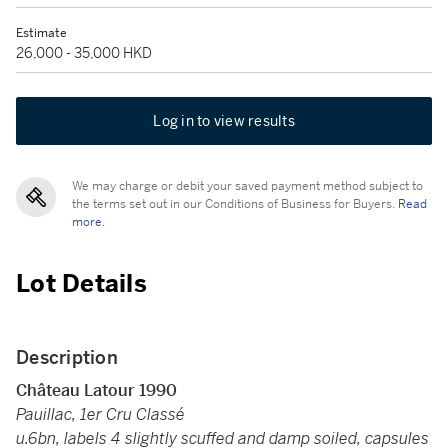
Estimate
26,000 - 35,000 HKD
Log in to view results
We may charge or debit your saved payment method subject to
the terms set out in our Conditions of Business for Buyers.
Read
more.
Lot Details
Description
Château Latour 1990
Pauillac, 1er Cru Classé
u.6bn, labels 4 slightly scuffed and damp soiled, capsules