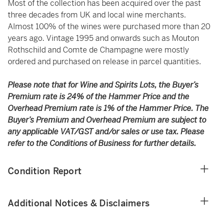
Most of the collection has been acquired over the past
three decades from UK and local wine merchants.
Almost 100% of the wines were purchased more than 20
years ago. Vintage 1995 and onwards such as Mouton
Rothschild and Comte de Champagne were mostly
ordered and purchased on release in parcel quantities.
Please note that for Wine and Spirits Lots, the Buyer’s
Premium rate is 24% of the Hammer Price and the
Overhead Premium rate is 1% of the Hammer Price. The
Buyer’s Premium and Overhead Premium are subject to
any applicable VAT/GST and/or sales or use tax. Please
refer to the Conditions of Business for further details.
Condition Report
Additional Notices & Disclaimers