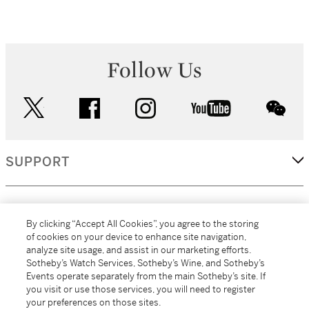
Follow Us
twitter
facebook
instagram
youtube
wec
SUPPORT
CORPORATE
By clicking “Accept All Cookies”, you agree to the storing
of cookies on your device to enhance site navigation,
analyze site usage, and assist in our marketing efforts.
MORE...
Sotheby’s Watch Services, Sotheby’s Wine, and Sotheby’s
Events operate separately from the main Sotheby’s site. If
you visit or use those services, you will need to register
your preferences on those sites.