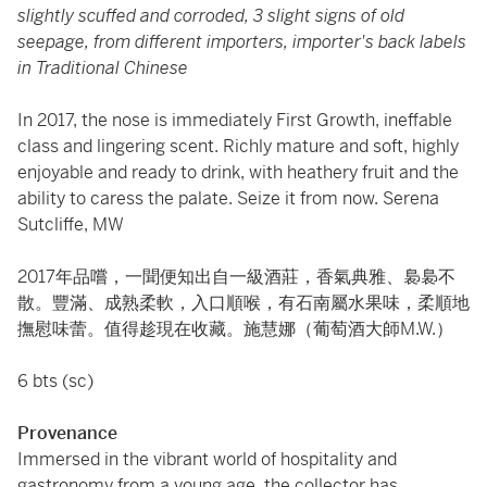
slightly scuffed and corroded, 3 slight signs of old
seepage, from different importers, importer's back labels
in Traditional Chinese
In 2017, the nose is immediately First Growth, ineffable
class and lingering scent. Richly mature and soft, highly
enjoyable and ready to drink, with heathery fruit and the
ability to caress the palate. Seize it from now. Serena
Sutcliffe, MW
2017年品嚐，一聞便知出自一級酒莊，香氣典雅、裊裊不
散。豐滿、成熟柔軟，入口順喉，有石南屬水果味，柔順地
撫慰味蕾。值得趁現在收藏。施慧娜（葡萄酒大師M.W.）
6 bts (sc)
Provenance
Immersed in the vibrant world of hospitality and
gastronomy from a young age, the collector has