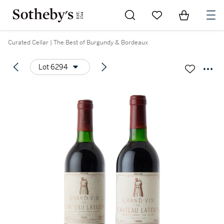
Go to My Favorites
Items in Sh
0
Curated Cellar | The Best of Burgundy & Bordeaux
Lot 6294