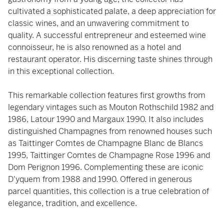
cultivated a sophisticated palate, a deep appreciation for
classic wines, and an unwavering commitment to
quality. A successful entrepreneur and esteemed wine
connoisseur, he is also renowned as a hotel and
restaurant operator. His discerning taste shines through
in this exceptional collection.
This remarkable collection features first growths from
legendary vintages such as Mouton Rothschild 1982 and
1986, Latour 1990 and Margaux 1990. It also includes
distinguished Champagnes from renowned houses such
as Taittinger Comtes de Champagne Blanc de Blancs
1995, Taittinger Comtes de Champagne Rose 1996 and
Dom Perignon 1996. Complementing these are iconic
D'yquem from 1988 and 1990. Offered in generous
parcel quantities, this collection is a true celebration of
elegance, tradition, and excellence.