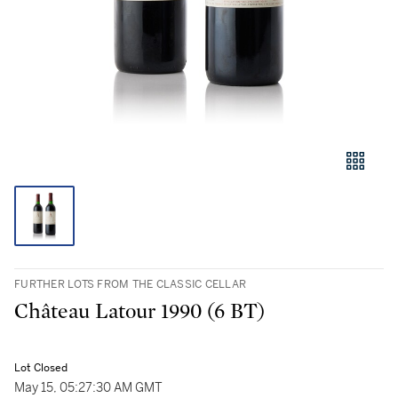
FURTHER LOTS FROM THE CLASSIC CELLAR
Château Latour 1990 (6 BT)
Lot Closed
May 15, 05:27:30 AM GMT