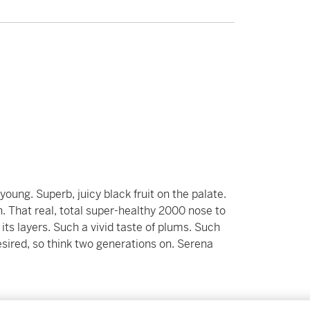
oung. Superb, juicy black fruit on the palate.
. That real, total super-healthy 2000 nose to
 its layers. Such a vivid taste of plums. Such
f desired, so think two generations on. Serena