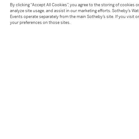
年輕時上佳的芬芳都是拜羅甘莓香味所賜。甜美多汁的
By clicking “Accept All Cookies”, you agree to the storing of cookies 
涎。此酒有著2000年時那純淨佳美的香氣。現時，
analyze site usage, and assist in our marketing efforts. Sotheby’s Wa
味，酸爽有勁，仍是初生之犢的她大有跨世紀的陳年潛
Events operate separately from the main Sotheby’s site. If you visit or
萄酒大師M.W.)
your preferences on those sites.
1 bt (cn)
Provenance
Purchased from reputable wine merchants and auctio
private temperature-controlled cellar prior to inspec
Please note that for Wine and Spirits Lots, the Buy
and the Overhead Premium rate is 1% of the Hamme
Premium are subject to any applicable VAT/GST and/o
Conditions of Business for further details.
Condition Report