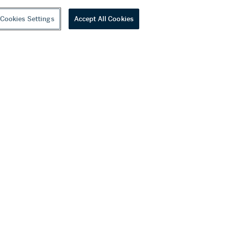
Cookies Settings
Accept All Cookies