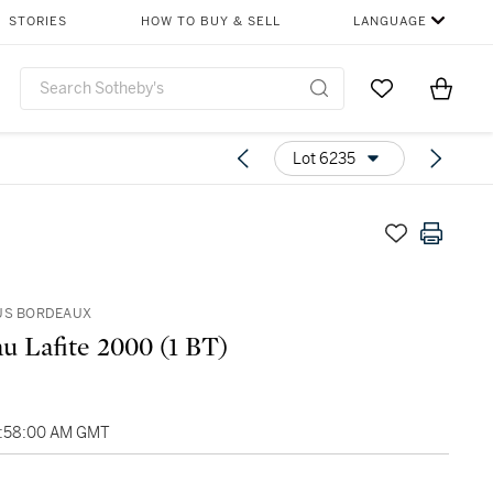
STORIES
HOW TO BUY & SELL
LANGUAGE
Go to My Favor
Items i
0
Lot 6235
US BORDEAUX
u Lafite 2000 (1 BT)
4:58:00 AM GMT