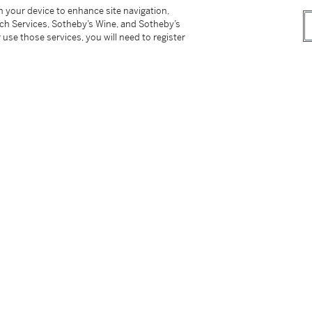
黑肉果子口感，享受一流。成熟的餘韻令人垂
on your device to enhance site navigation,
她給我一陣層層遞進的豐腴感覺。多麼鮮活的李子
tch Services, Sotheby’s Wine, and Sotheby’s
力，試想像兩代之後會是甚麼光景。施慧娜 (葡
 use those services, you will need to register
n houses including Sotheby's. Stored in a
tion. Property of a gentleman.
er’s Premium rate is 24% of the Hammer Price
r Price. The Buyer’s Premium and Overhead
r sales or use tax. Please refer to the