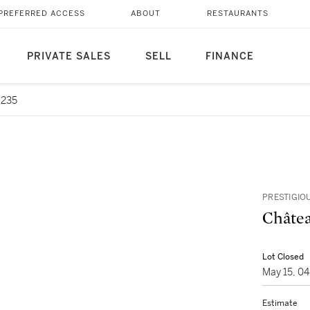
PREFERRED ACCESS
ABOUT
RESTAURANTS
PRIVATE SALES
SELL
FINANCE
6235
PRESTIGIO
Châtea
Lot Closed
May 15, 0
Estimate