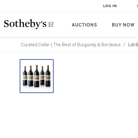
LOG IN
AUCTIONS
BUY NOW
Curated Cellar | The Best of Burgundy & Bordeaux
/
Lot 