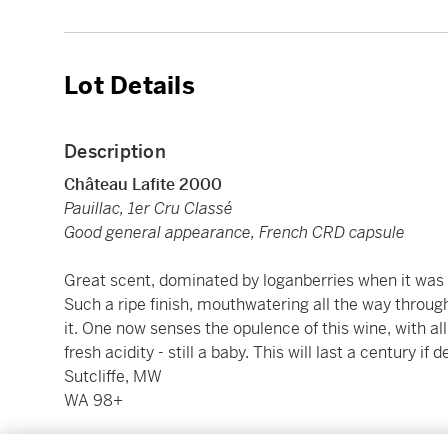
Lot Details
Description
Château Lafite 2000
Pauillac, 1er Cru Classé
Good general appearance, French CRD capsule
Great scent, dominated by loganberries when it was y
Such a ripe finish, mouthwatering all the way through
it. One now senses the opulence of this wine, with all
fresh acidity - still a baby. This will last a century i
Sutcliffe, MW
WA 98+