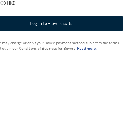
,000 HKD
Log in to view results
 may charge or debit your saved payment method subject to the terms
t out in our Conditions of Business for Buyers.
Read more.