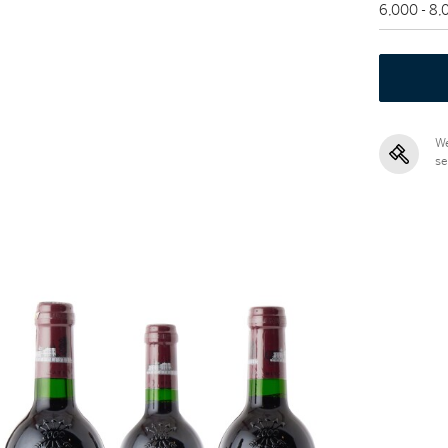
6,000 - 8
We
se