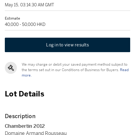
May 15, 03:14:30 AM GMT
Estimate
40,000 - 50,000 HKD
Log in to view results
We may charge or debit your saved payment method subject to
the terms set out in our Conditions of Business for Buyers.
Read
more.
Lot Details
Description
Chambertin 2012
Domaine Armand Rousseau