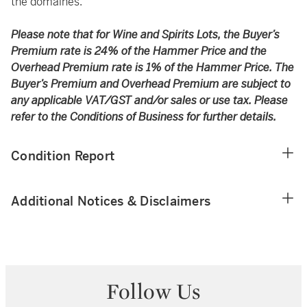
the domaines.
Please note that for Wine and Spirits Lots, the Buyer’s
Premium rate is 24% of the Hammer Price and the
Overhead Premium rate is 1% of the Hammer Price. The
Buyer’s Premium and Overhead Premium are subject to
any applicable VAT/GST and/or sales or use tax. Please
refer to the Conditions of Business for further details.
Condition Report
Additional Notices & Disclaimers
Follow Us