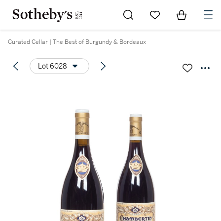
Go to My Favorites
Items in Sh
0
Curated Cellar | The Best of Burgundy & Bordeaux
Lot 6028