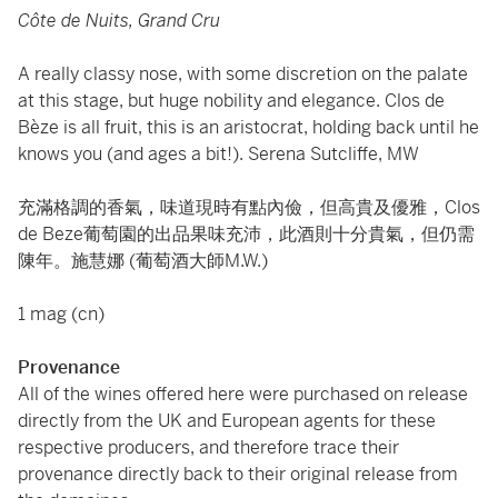
Côte de Nuits, Grand Cru
A really classy nose, with some discretion on the palate
at this stage, but huge nobility and elegance. Clos de
Bèze is all fruit, this is an aristocrat, holding back until he
knows you (and ages a bit!). Serena Sutcliffe, MW
充滿格調的香氣，味道現時有點內儉，但高貴及優雅，Clos
de Beze葡萄園的出品果味充沛，此酒則十分貴氣，但仍需
陳年。施慧娜 (葡萄酒大師M.W.)
1 mag (cn)
Provenance
All of the wines offered here were purchased on release
directly from the UK and European agents for these
respective producers, and therefore trace their
provenance directly back to their original release from