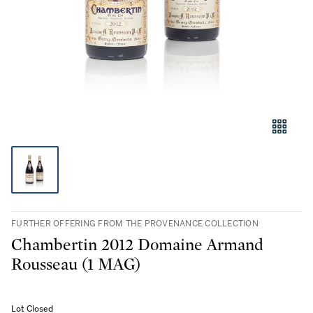
FURTHER OFFERING FROM THE PROVENANCE COLLECTION
Chambertin 2012 Domaine Armand
Rousseau (1 MAG)
Lot Closed