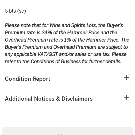
6 bts (sc)
Please note that for Wine and Spirits Lots, the Buyer’s
Premium rate is 24% of the Hammer Price and the
Overhead Premium rate is 1% of the Hammer Price. The
Buyer’s Premium and Overhead Premium are subject to
any applicable VAT/GST and/or sales or use tax. Please
refer to the Conditions of Business for further details.
Condition Report
Additional Notices & Disclaimers