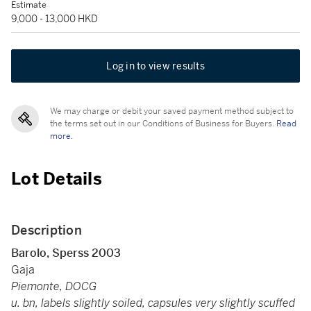
Estimate
9,000 - 13,000 HKD
Log in to view results
We may charge or debit your saved payment method subject to
the terms set out in our Conditions of Business for Buyers.
Read
more.
Lot Details
Description
Barolo, Sperss 2003
Gaja
Piemonte, DOCG
u. bn, labels slightly soiled, capsules very slightly scuffed