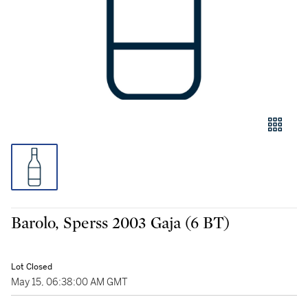
Barolo, Sperss 2003 Gaja (6 BT)
Lot Closed
May 15, 06:38:00 AM GMT