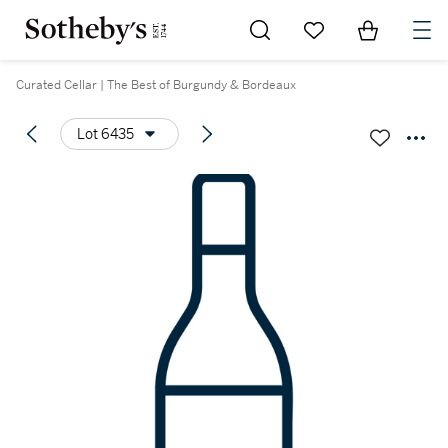
Go to My Favorites
Items in Sh
0
Curated Cellar | The Best of Burgundy & Bordeaux
Lot 6435