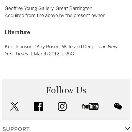
Geoffrey Young Gallery, Great Barrington
Acquired from the above by the present owner
Literature
Ken Johnson, "Kay Rosen: Wide and Deep,"
The New
York Times
, 1 March 2012, p.25C
Follow Us
twitter
facebook
instagram
youtube
wec
SUPPORT