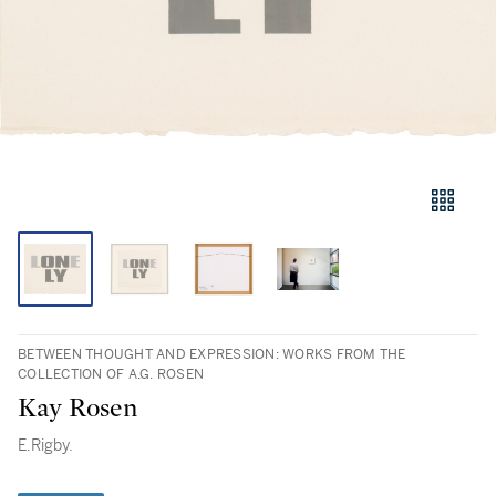
BETWEEN THOUGHT AND EXPRESSION: WORKS FROM THE
COLLECTION OF A.G. ROSEN
Kay Rosen
E.Rigby.