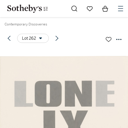
Go to My Favorites
Items in Sh
0
Contemporary Discoveries
Lot 262