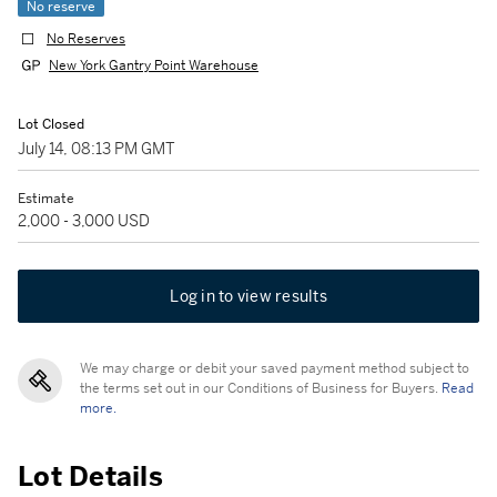
No reserve
No Reserves
New York Gantry Point Warehouse
Lot Closed
July 14, 08:13 PM GMT
Estimate
2,000 - 3,000 USD
Log in to view results
We may charge or debit your saved payment method subject to
the terms set out in our Conditions of Business for Buyers.
Read
more.
Lot Details