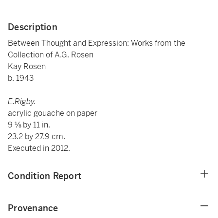
Description
Between Thought and Expression: Works from the
Collection of A.G. Rosen
Kay Rosen
b. 1943
E.Rigby.
acrylic gouache on paper
9 ⅛ by 11 in.
23.2 by 27.9 cm.
Executed in 2012.
Condition Report
Provenance