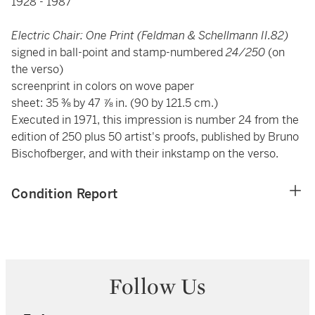
1928 - 1987
Electric Chair: One Print (Feldman & Schellmann II.82)
signed in ball-point and stamp-numbered
24/250
(on
the verso)
screenprint in colors on wove paper
sheet: 35 ⅜ by 47 ⅞ in. (90 by 121.5 cm.)
Executed in 1971, this impression is number 24 from the
edition of 250 plus 50 artist's proofs, published by Bruno
Bischofberger, and with their inkstamp on the verso.
Condition Report
Follow Us