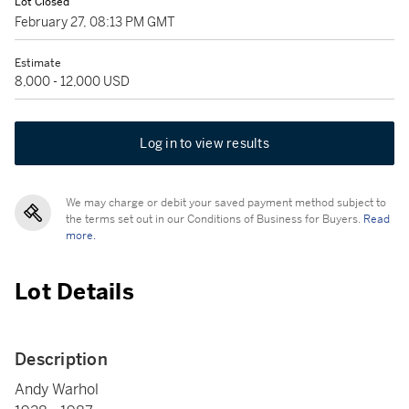
Lot Closed
February 27, 08:13 PM GMT
Estimate
8,000 - 12,000 USD
Log in to view results
We may charge or debit your saved payment method subject to
the terms set out in our Conditions of Business for Buyers.
Read
more.
Lot Details
Description
Andy Warhol