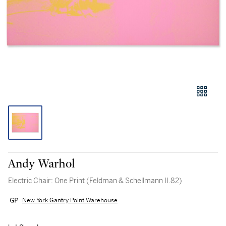
Andy Warhol
Electric Chair: One Print (Feldman & Schellmann II.82)
New York Gantry Point Warehouse