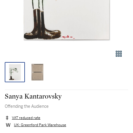
Sanya Kantarovsky
Offending the Audience
VAT reduced rate
UK: Greenford Park Warehouse