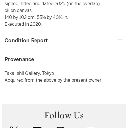
signed, titled and dated
2020
(on the overlap)
oil on canvas
140 by 102 cm. 55⅛ by 40⅛ in.
Executed in 2020.
Condition Report
Provenance
Taka Ishii Gallery, Tokyo
Acquired from the above by the present owner
Follow Us