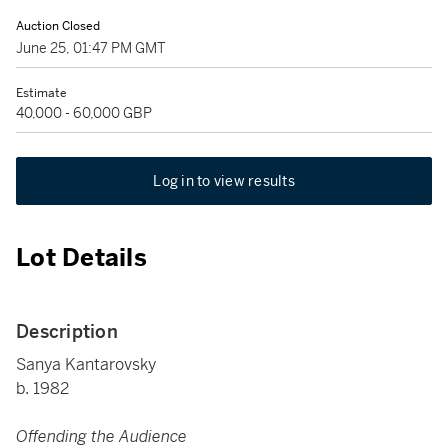
Auction Closed
June 25, 01:47 PM GMT
Estimate
40,000 - 60,000 GBP
Log in to view results
Lot Details
Description
Sanya Kantarovsky
b. 1982
Offending the Audience