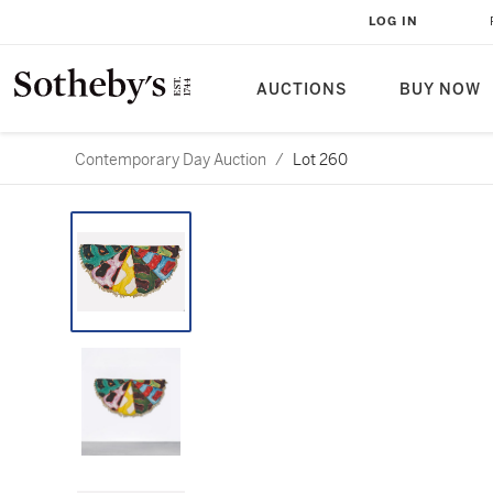
LOG IN
AUCTIONS
BUY NOW
Contemporary Day Auction
/
Lot 260