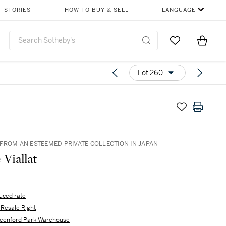
STORIES
HOW TO BUY & SELL
LANGUAGE
Go to My Favor
Items i
0
Lot 260
FROM AN ESTEEMED PRIVATE COLLECTION IN JAPAN
 Viallat
uced rate
s Resale Right
eenford Park Warehouse