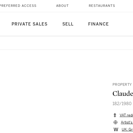
PREFERRED ACCESS
ABOUT
RESTAURANTS
PRIVATE SALES
SELL
FINANCE
PROPERTY 
Claude
182/1980
VAT red
Artist'
UK: Gr