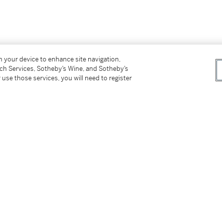
on your device to enhance site navigation,
tch Services, Sotheby’s Wine, and Sotheby’s
 use those services, you will need to register
 owner