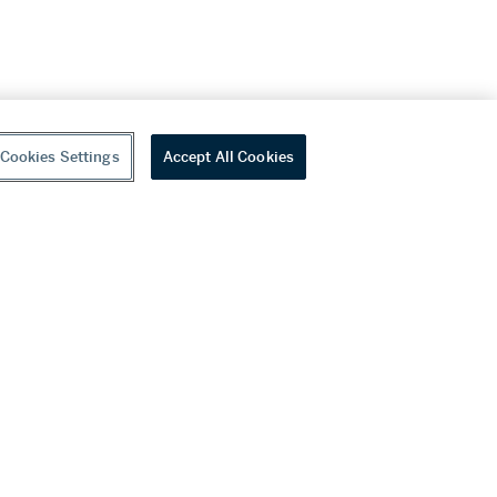
Cookies Settings
Accept All Cookies