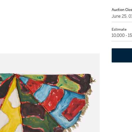
Auction Clo
June 25, 
Estimate
10,000 - 1