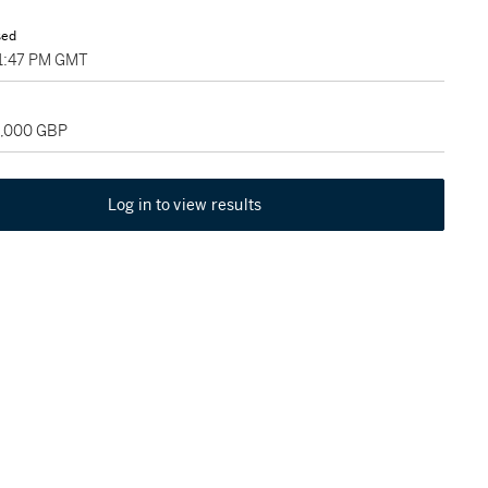
sed
01:47 PM GMT
5,000 GBP
Log in to view results