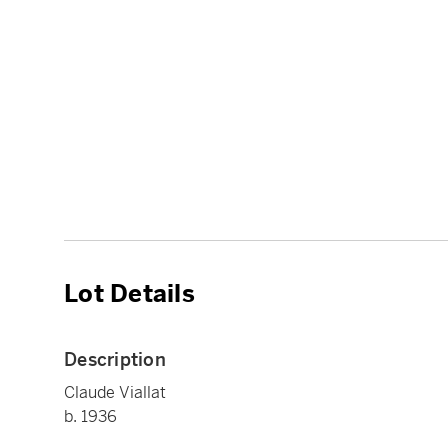
Lot Details
Description
Claude Viallat
b. 1936