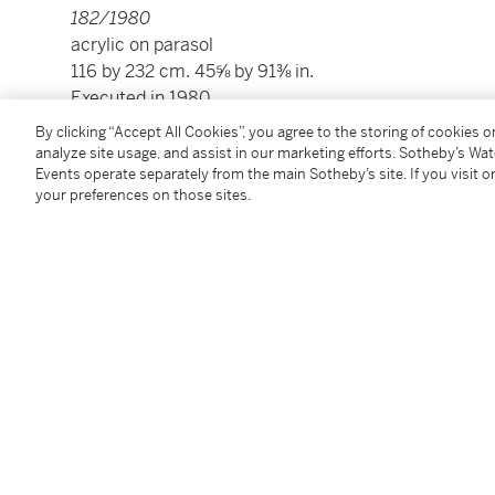
182/1980
acrylic on parasol
116 by 232 cm. 45⅝ by 91⅜ in.
Executed in 1980.
By clicking “Accept All Cookies”, you agree to the storing of cookies 
analyze site usage, and assist in our marketing efforts. Sotheby’s Wa
Condition Report
Events operate separately from the main Sotheby’s site. If you visit or
your preferences on those sites.
Provenance
Galerie Fournier, Paris
Private Collection
Private Collection, Asia
Acquired by descent from the above by the present