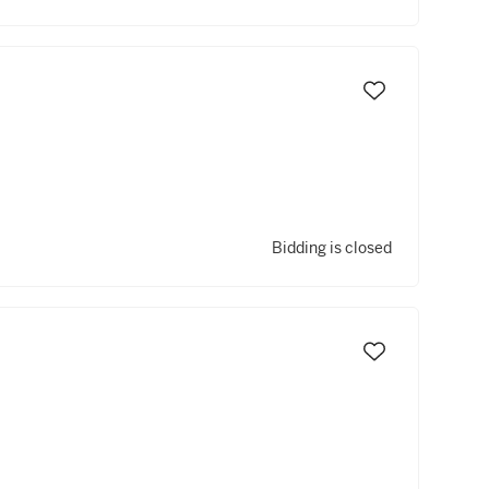
Bidding is closed