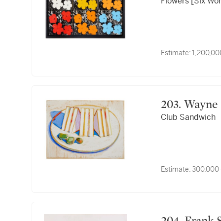
Flowers [Six Wo
Estimate:
1,200,00
203. Way
Club Sandwich
Estimate:
300,000 