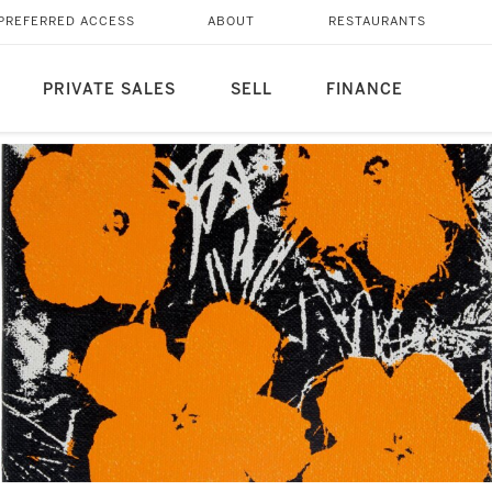
PREFERRED ACCESS
ABOUT
RESTAURANTS
PRIVATE SALES
SELL
FINANCE