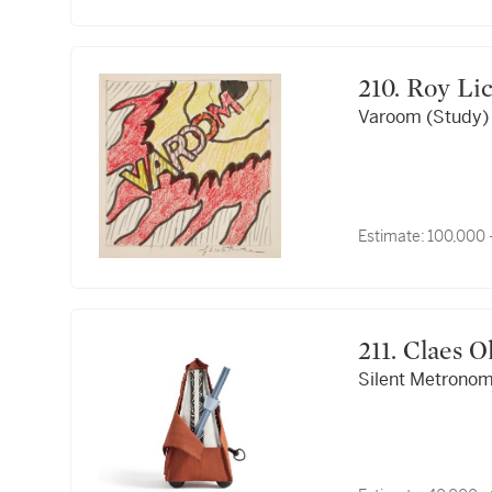
210. Roy 
Varoom (Study)
Estimate:
100,000 
211. Cla
Silent Metronome