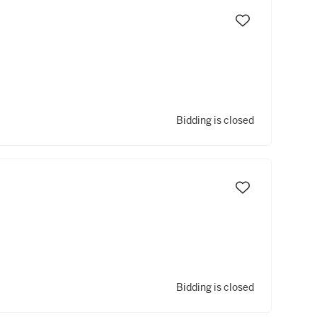
Bidding is closed
Bidding is closed