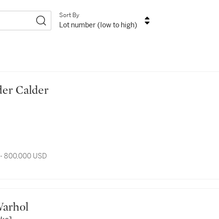
Sort By
Lot number (low to high)
ander Calder
 - 800,000 USD
y Warhol