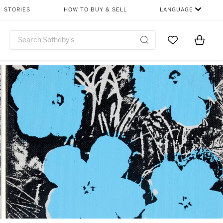
STORIES
HOW TO BUY & SELL
LANGUAGE
Go to My Favor
Items i
0