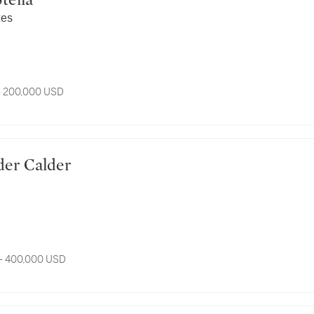
 Stella
tes
- 200,000 USD
xander Calder
- 400,000 USD