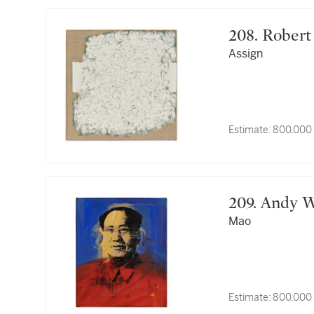
208. Rob
Assign
Estimate:
800,000 
209. Andy
Mao
Estimate:
800,000 