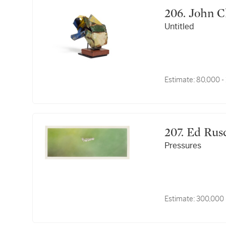
206. Joh
Untitled
Estimate:
80,000 -
207. Ed Ru
Pressures
Estimate:
300,000 