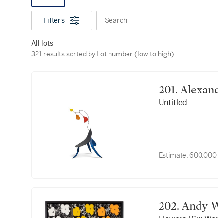
Filters
Search
All lots
321 results sorted by Lot number (low to high)
321 results sorted by
Lot number (low to high)
201. Alex
Untitled
Estimate:
600,000
202. And