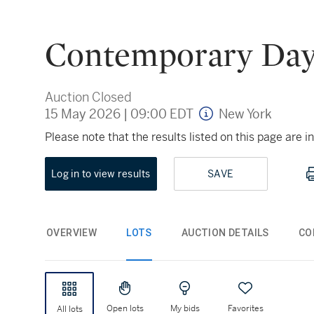
Contemporary Day
Auction Closed
15 May 2026
|
09:00 EDT
New York
Please note that the results listed on this page are
Log in to view results
SAVE
OVERVIEW
LOTS
AUCTION DETAILS
CO
Open lots
My bids
Favorites
All lots