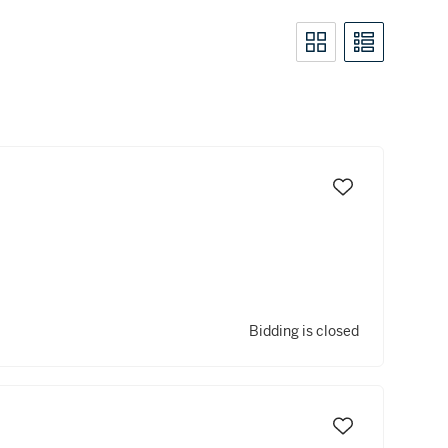
Bidding is closed