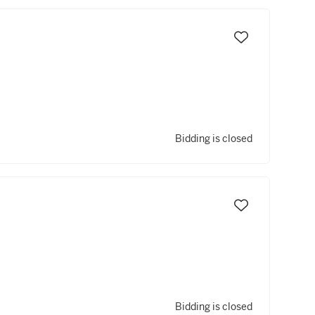
Bidding is closed
Bidding is closed