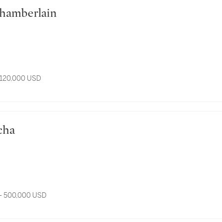
n Chamberlain
 120,000 USD
scha
- 500,000 USD