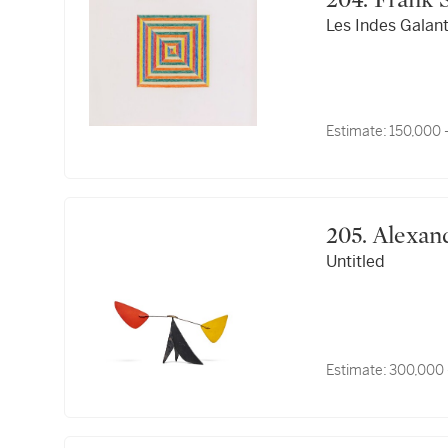
204. Frank
Les Indes Galan
Estimate:
150,000 
205. Ale
Untitled
Estimate:
300,000 