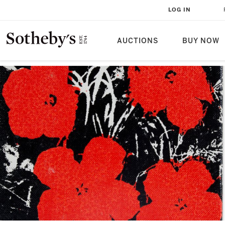
LOG IN
AUCTIONS
BUY NOW