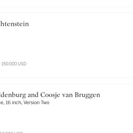
Lichtenstein
- 150,000 USD
es Oldenburg and Coosje van Bruggen
, 16 inch, Version Two