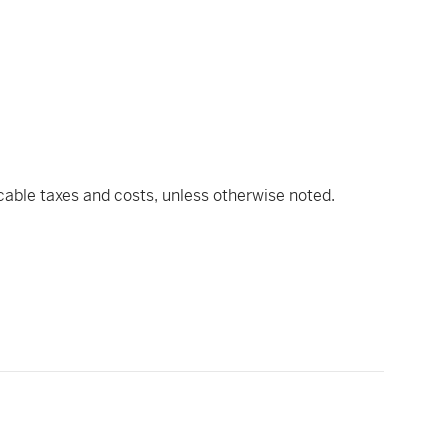
icable taxes and costs, unless otherwise noted.