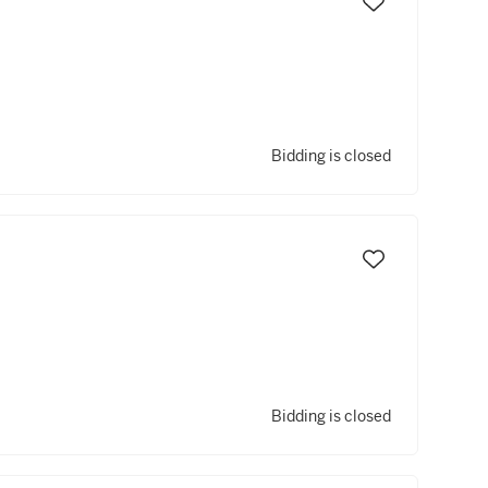
Bidding is closed
Bidding is closed