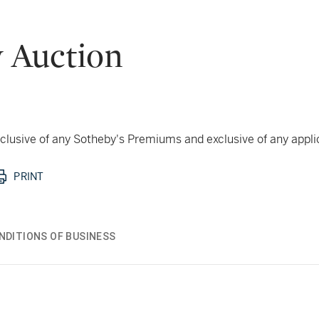
 Auction
 inclusive of any Sotheby's Premiums and exclusive of any appl
PRINT
NDITIONS OF BUSINESS