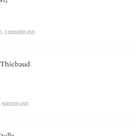
rks]
0 - 1,800,000 USD
ne Thiebaud
- 500,000 USD