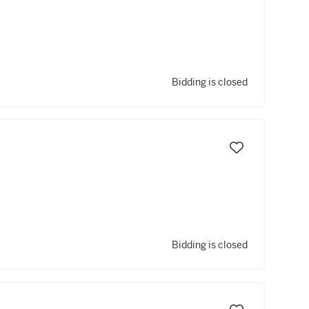
Bidding is closed
Bidding is closed