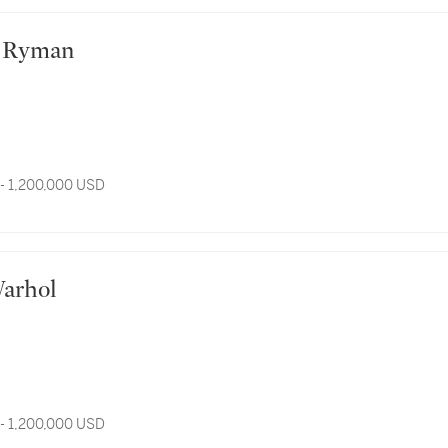
ert Ryman
- 1,200,000 USD
 Warhol
- 1,200,000 USD