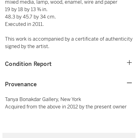
mixed media, lamp, wood, enamel, wire and paper
19 by 18 by 13 ⅜ in.
48.3 by 45.7 by 34 cm.
Executed in 2011.
This work is accompanied by a certificate of authenticity
signed by the artist.
Condition Report
Provenance
Tanya Bonakdar Gallery, New York
Acquired from the above in 2012 by the present owner