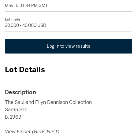
May 15, 11:34 PM GMT
Estimate
30,000 - 40,000 USD
Log in to view results
Lot Details
Description
The Saul and Ellyn Dennison Collection
Sarah Sze
b. 1969
View Finder (Birds Nest)