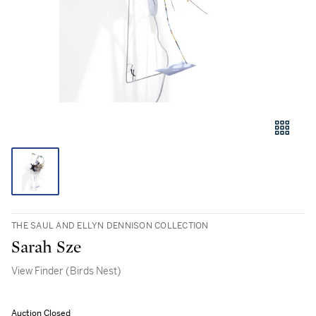
THE SAUL AND ELLYN DENNISON COLLECTION
Sarah Sze
View Finder (Birds Nest)
Auction Closed