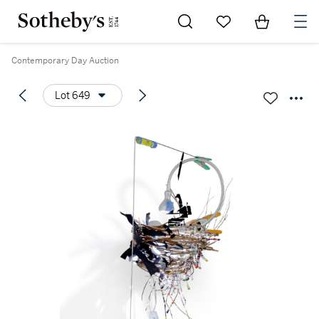
Go to My Favorites
Items in Sh
0
Contemporary Day Auction
Lot 649