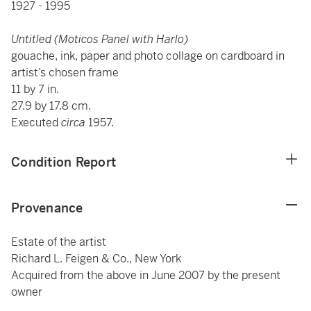
1927 - 1995
Untitled (Moticos Panel with Harlo)
gouache, ink, paper and photo collage on cardboard in
artist’s chosen frame
11 by 7 in.
27.9 by 17.8 cm.
Executed
circa
1957.
Condition Report
Provenance
Estate of the artist
Richard L. Feigen & Co., New York
Acquired from the above in June 2007 by the present
owner