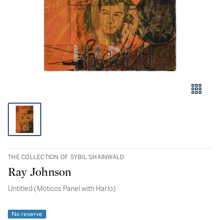
THE COLLECTION OF SYBIL SHAINWALD
Ray Johnson
Untitled (Moticos Panel with Harlo)
No reserve