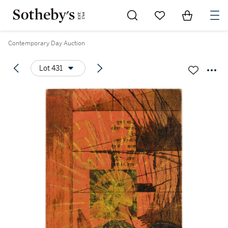
Go to My Favorites
Items in Sh
0
Contemporary Day Auction
Lot 431