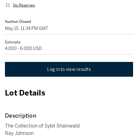
No Reserves
Auction Closed
May 15, 11:34 PM GMT
Estimate
4,000 - 6,000 USD
Log in to view results
Lot Details
Description
The Collection of Sybil Shainwald
Ray Johnson