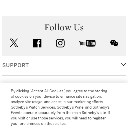
Follow Us
twitter
facebook
instagram
youtube
wec
SUPPORT
CORPORATE
By clicking “Accept All Cookies”, you agree to the storing
of cookies on your device to enhance site navigation,
analyze site usage, and assist in our marketing efforts.
MORE...
Sotheby’s Watch Services, Sotheby’s Wine, and Sotheby’s
Events operate separately from the main Sotheby’s site. If
you visit or use those services, you will need to register
your preferences on those sites.