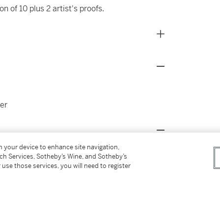
n of 10 plus 2 artist's proofs.
er
on your device to enhance site navigation,
ow: Artists Using Photography 1960-1982
,
tch Services, Sotheby’s Wine, and Sotheby’s
 use those services, you will need to register
erner Kunst; London, Whitechapel Art
17, illustrated (another example)
 Garden,
Directions: Cindy Sherman Film Stills
,