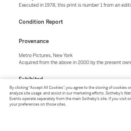
Executed in 1978, this print is number 1 from an editio
Condition Report
Provenance
Metro Pictures, New York
Acquired from the above in 2000 by the present own
Exhibited
By clicking “Accept All Cookies”, you agree to the storing of cookies 
Minneapolis, Walker Art Center,
The Last Picture Sh
analyze site usage, and assist in our marketing efforts. Sotheby’s Wa
Events operate separately from the main Sotheby’s site. If you visit or
October 2003 (this print)
your preferences on those sites.
Basel, Kunsthalle Basel; Munich, Staatsgalerie Mod
Gallery,
Cindy Sherman
, March - September 1991, p. 
Washington, D.C., Hirshhorn Museum and Sculpture