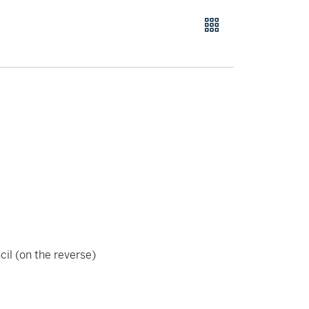
cil (on the reverse)