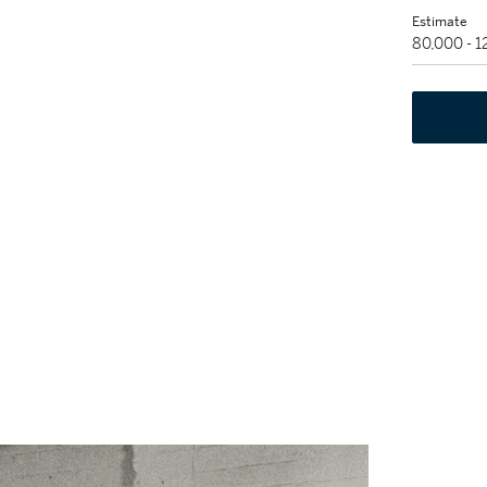
Estimate
80,000 - 