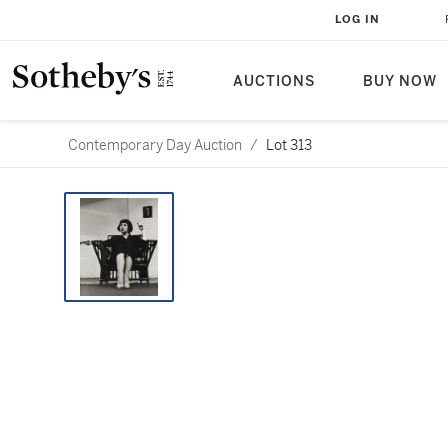
LOG IN
AUCTIONS
BUY NOW
Contemporary Day Auction
/
Lot 313