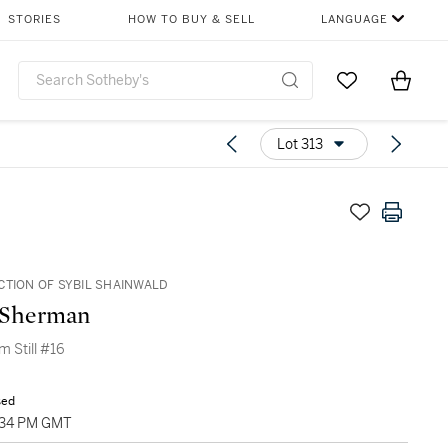
STORIES
HOW TO BUY & SELL
LANGUAGE
Go to My Favor
Items i
0
Lot 313
CTION OF SYBIL SHAINWALD
 Sherman
lm Still #16
sed
1:34 PM GMT