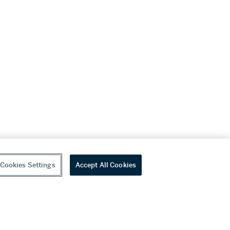
Cookies Settings
Accept All Cookies