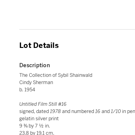
Lot Details
Description
The Collection of Sybil Shainwald
Cindy Sherman
b. 1954
Untitled Film Still #16
signed, dated
1978
and numbered
16
and
1/10
in pen
gelatin silver print
9 ⅜ by 7 ½ in.
23.8 by 19.1 cm.