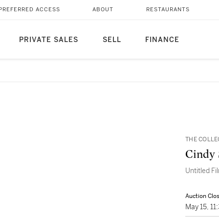
PREFERRED ACCESS
ABOUT
RESTAURANTS
PRIVATE SALES
SELL
FINANCE
THE COLLE
Cindy
Untitled Fi
Auction Clo
May 15, 1