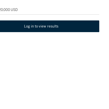
120,000 USD
Log in to view results