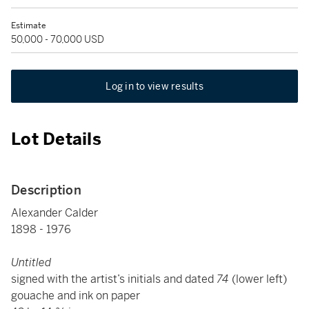
Estimate
50,000 - 70,000 USD
Log in to view results
Lot Details
Description
Alexander Calder
1898 - 1976
Untitled
signed with the artist’s initials and dated
74
(lower left)
gouache and ink on paper