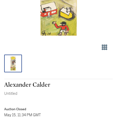
Alexander Calder
Untitled
Auction Closed
May 15, 11:34 PM GMT