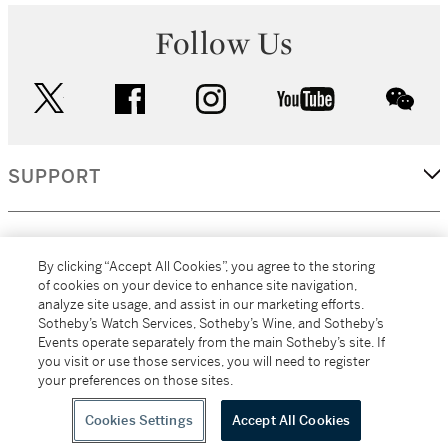
Follow Us
twitter
facebook
instagram
youtube
wec
SUPPORT
CORPORATE
By clicking “Accept All Cookies”, you agree to the storing
of cookies on your device to enhance site navigation,
analyze site usage, and assist in our marketing efforts.
MORE...
Sotheby’s Watch Services, Sotheby’s Wine, and Sotheby’s
Events operate separately from the main Sotheby’s site. If
you visit or use those services, you will need to register
your preferences on those sites.
(C) 2026
All alcoholic beverage sales in New York are made solely by
Sotheby's
Sotheby's Wine (NEW L1046028)
Cookies Settings
Accept All Cookies