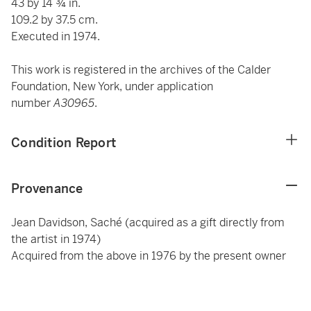
43 by 14 ¾ in.
109.2 by 37.5 cm.
Executed in 1974.
This work is registered in the archives of the Calder
Foundation, New York, under application
number
A30965
.
Condition Report
Provenance
Jean Davidson, Saché (acquired as a gift directly from
the artist in 1974)
Acquired from the above in 1976 by the present owner