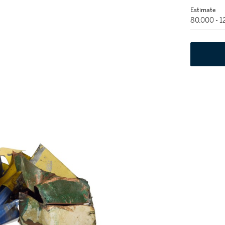
Estimate
80,000 - 