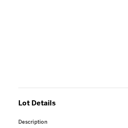
Lot Details
Description