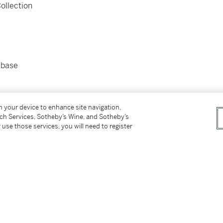
ollection
 base
on your device to enhance site navigation,
tch Services, Sotheby’s Wine, and Sotheby’s
 use those services, you will need to register