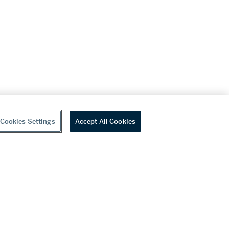
Cookies Settings
Accept All Cookies