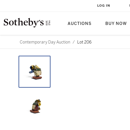
LOG IN
AUCTIONS
BUY NOW
Contemporary Day Auction
/
Lot 206