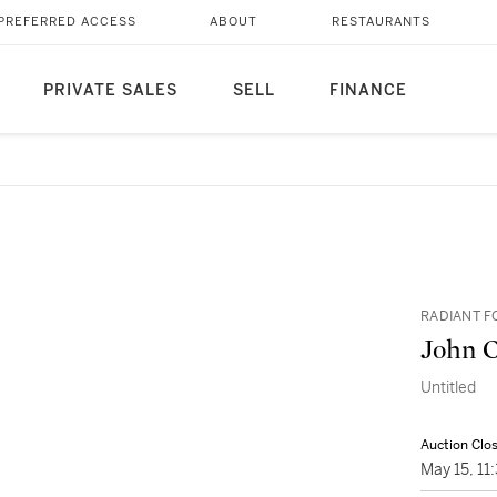
PREFERRED ACCESS
ABOUT
RESTAURANTS
PRIVATE SALES
SELL
FINANCE
RADIANT F
John 
Untitled
Auction Clo
May 15, 1