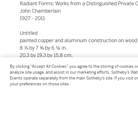
Radiant Forms: Works from a Distinguished Private C
John Chamberlain
1927 - 2011
Untitled
painted copper and aluminum construction on wood
8 ⅞ by 7 ⅝ by 6 ¼ in.
20.3 by 19.3 by 15.8 cm.
Executed in 1962.
By clicking “Accept All Cookies”, you agree to the storing of cookies 
analyze site usage, and assist in our marketing efforts. Sotheby’s Wa
Events operate separately from the main Sotheby’s site. If you visit or
Condition Report
your preferences on those sites.
Provenance
Martha Jackson Gallery, New York
David Anderson Gallery, Buffalo
Private Collection, New York
Adler and Conkright Fine Art, New York