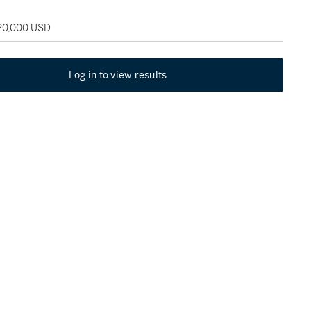
120,000 USD
Log in to view results