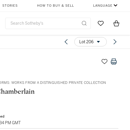
STORIES
HOW TO BUY & SELL
LANGUAGE
Go to My Favor
Items i
0
Lot 206
ORMS: WORKS FROM A DISTINGUISHED PRIVATE COLLECTION
Chamberlain
sed
1:34 PM GMT