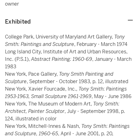
owner
Exhibited
College Park, University of Maryland Art Gallery,
Tony
Smith: Paintings and Sculpture
, February - March 1974
Long Island City, Institute of Art and Urban Resources,
Inc. (P.S.1),
Abstract Painting: 1960-69
, January - March
1983
New York, Pace Gallery,
Tony Smith Painting and
Sculpture
, September - October 1983, p. 12, illustrated
New York, Xavier Fourcade, Inc.,
Tony Smith: Paintings
1953-1963, Small Sculpture 1961-1969
, May - June 1986
New York, The Museum of Modern Art,
Tony Smith:
Architect, Painter Sculptor
, July - September 1998, p.
124, illustrated in color
New York, Mitchell-Innes & Nash,
Tony Smith: Paintings
and Sculpture, 1960-65
, April - June 2001, p. 20,