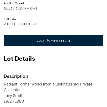
Auction Closed
May 15, 11:34 PM GMT
Estimate
20,000 - 30,000 USD
Log in to view results
Lot Details
Description
Radiant Forms: Works from a Distinguished Private
Collection
Tony Smith
1912 - 1980