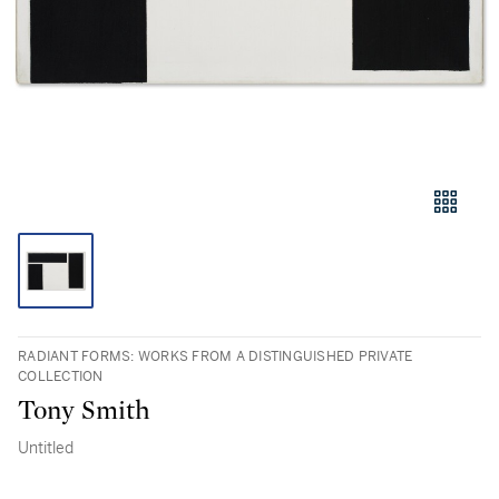
RADIANT FORMS: WORKS FROM A DISTINGUISHED PRIVATE
COLLECTION
Tony Smith
Untitled