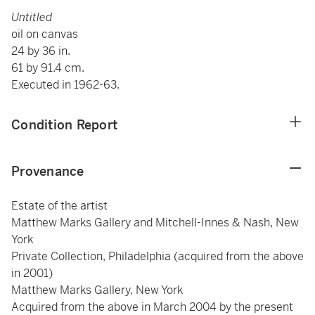
Untitled
oil on canvas
24 by 36 in.
61 by 91.4 cm.
Executed in 1962-63.
Condition Report
Provenance
Estate of the artist
Matthew Marks Gallery and Mitchell-Innes & Nash, New
York
Private Collection, Philadelphia (acquired from the above
in 2001)
Matthew Marks Gallery, New York
Acquired from the above in March 2004 by the present