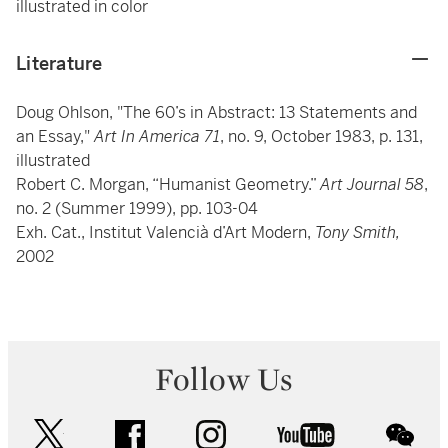
illustrated in color
Literature
Doug Ohlson, "The 60’s in Abstract: 13 Statements and
an Essay,"
Art In America 71
, no. 9, October 1983, p. 131,
illustrated
Robert C. Morgan, “Humanist Geometry.”
Art Journal 58
,
no. 2 (Summer 1999), pp. 103-04
Exh. Cat., Institut Valencià d’Art Modern,
Tony Smith,
2002
Follow Us
twitter
facebook
instagram
youtube
wec