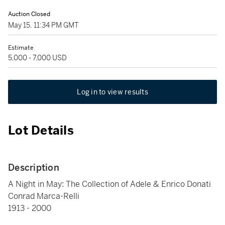
Auction Closed
May 15, 11:34 PM GMT
Estimate
5,000 - 7,000 USD
Log in to view results
Lot Details
Description
A Night in May: The Collection of Adele & Enrico Donati
Conrad Marca-Relli
1913 - 2000