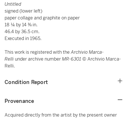
Untitled
signed (lower left)
paper collage and graphite on paper
18 ¼ by 14 ⅜ in.
46.4 by 36.5 cm.
Executed in 1965.
This work is registered with the
Archivio Marca-
Relli
under archive number
MR-6301
© Archivio Marca-
Relli.
Condition Report
Provenance
Acquired directly from the artist by the present owner