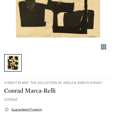
A NIGHT IN MAY: THE COLLECTION OF ADELE & ENRICO DONATI
Conrad Marca-Relli
Untitled
Guaranteed Property