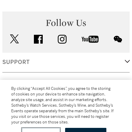
Follow Us
twitter
facebook
instagram
youtube
wec
SUPPORT
CORPORATE
By clicking “Accept All Cookies”, you agree to the storing
of cookies on your device to enhance site navigation,
analyze site usage, and assist in our marketing efforts.
MORE...
Sotheby’s Watch Services, Sotheby’s Wine, and Sotheby’s
Events operate separately from the main Sotheby’s site. If
you visit or use those services, you will need to register
your preferences on those sites.
(C) 2026
All alcoholic beverage sales in New York are made solely by