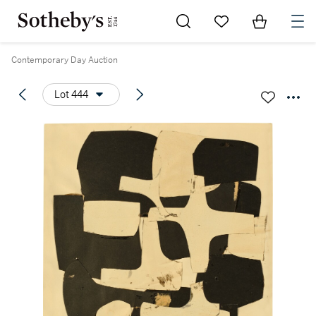
Go to My Favorites
Items in Sh
0
Contemporary Day Auction
Lot 444